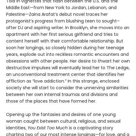
Told in vignettes that flash between the U.S. and the
Middle East—from New York to Jordan, Lebanon, and
Palestine—Zaina Arafat’s debut novel traces her
protagonist’s progress from blushing teen to sought–
after DJ and aspiring writer. In Brooklyn, she moves into an
apartment with her first serious girlfriend and tries to
content herself with their comfortable relationship. But
soon her longings, so closely hidden during her teenage
years, explode out into reckless romantic encounters and
obsessions with other people. Her desire to thwart her own
destructive impulses will eventually lead her to The Ledge,
an unconventional treatment center that identifies her
affliction as “love addiction.” In this strange, enclosed
society she will start to consider the unnerving similarities
between her own internal traumas and divisions and
those of the places that have formed her.
Opening up the fantasies and desires of one young
woman caught between cultural, religious, and sexual
identities,
You Exist Too Much
is a captivating story
charting two of our most intense longings—for love, and a