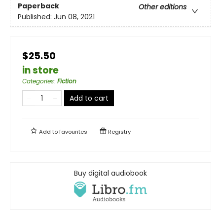
Paperback
Other editions
Published:
Jun 08, 2021
$25.50
in store
Categories
:
Fiction
Add to cart
Add to
favourites
Registry
Buy digital audiobook