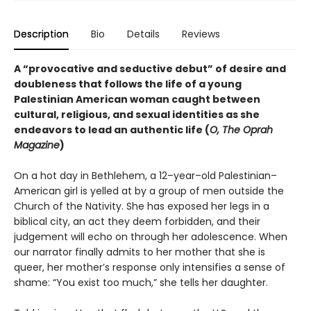
Description
Bio
Details
Reviews
A “provocative and seductive debut” of desire and
doubleness that follows the life of a young
Palestinian American woman caught between
cultural, religious, and sexual identities as she
endeavors to lead an authentic life (
O, The Oprah
Magazine
)
On a hot day in Bethlehem, a 12–year–old Palestinian–
American girl is yelled at by a group of men outside the
Church of the Nativity. She has exposed her legs in a
biblical city, an act they deem forbidden, and their
judgement will echo on through her adolescence. When
our narrator finally admits to her mother that she is
queer, her mother’s response only intensifies a sense of
shame: “You exist too much,” she tells her daughter.