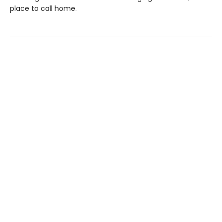
place to call home.