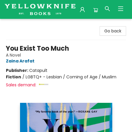
Yellowknife Books
Go back
You Exist Too Much
A Novel
Zaina Arafat
Publisher:
Catapult
Fiction
/
LGBTQ+ - Lesbian / Coming of Age / Muslim
Sales demand: