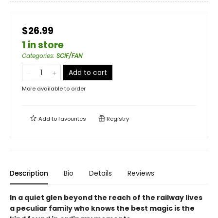
$26.99
1 in store
Categories
:
SCIF/FAN
Add to cart
More available to order
Add to
favourites
Registry
Description
Bio
Details
Reviews
In a quiet glen beyond the reach of the railway lives
a peculiar family who knows the best magic is the