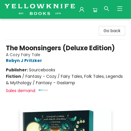
Yellowknife Books
Go back
The Moonsingers (Deluxe Edition)
A Cozy Fairy Tale
Robyn J Pritzker
Publisher:
Sourcebooks
Fiction
/
Fantasy - Cozy / Fairy Tales, Folk Tales, Legends
& Mythology / Fantasy - Gaslamp
Sales demand: