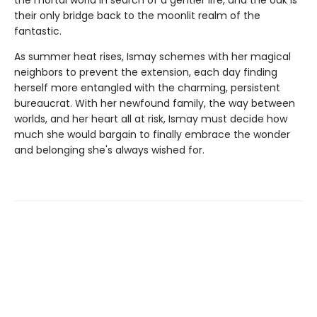
their only bridge back to the moonlit realm of the
fantastic.
As summer heat rises, Ismay schemes with her magical
neighbors to prevent the extension, each day finding
herself more entangled with the charming, persistent
bureaucrat. With her newfound family, the way between
worlds, and her heart all at risk, Ismay must decide how
much she would bargain to finally embrace the wonder
and belonging she's always wished for.