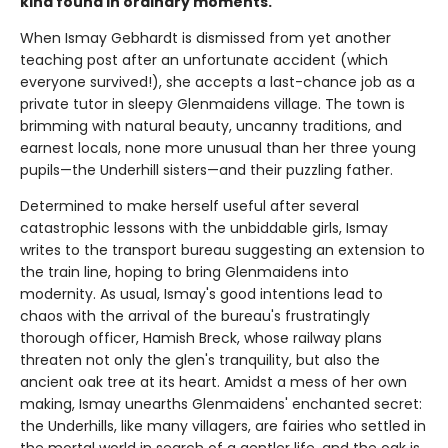
kind found in ordinary moments.
When Ismay Gebhardt is dismissed from yet another
teaching post after an unfortunate accident (which
everyone survived!), she accepts a last-chance job as a
private tutor in sleepy Glenmaidens village. The town is
brimming with natural beauty, uncanny traditions, and
earnest locals, none more unusual than her three young
pupils—the Underhill sisters—and their puzzling father.
Determined to make herself useful after several
catastrophic lessons with the unbiddable girls, Ismay
writes to the transport bureau suggesting an extension to
the train line, hoping to bring Glenmaidens into
modernity. As usual, Ismay's good intentions lead to
chaos with the arrival of the bureau's frustratingly
thorough officer, Hamish Breck, whose railway plans
threaten not only the glen's tranquility, but also the
ancient oak tree at its heart. Amidst a mess of her own
making, Ismay unearths Glenmaidens' enchanted secret:
the Underhills, like many villagers, are fairies who settled in
the mortal world in search of a gentler life, and the oak is