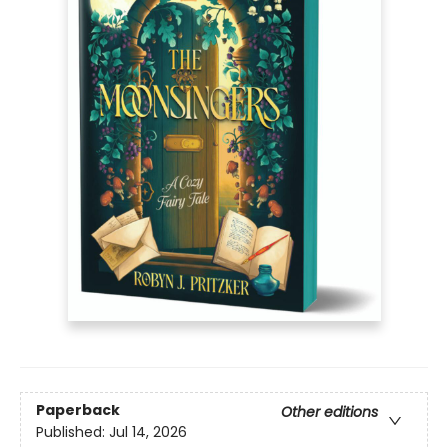
Paperback
Other editions
Published:
Jul 14, 2026