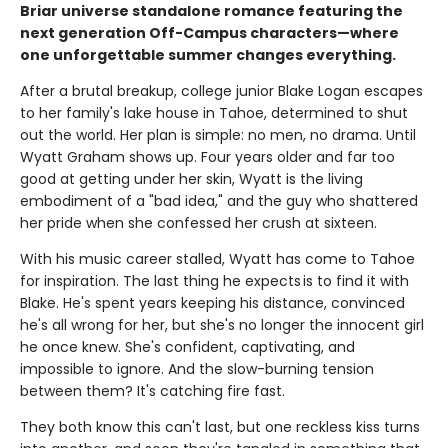
Briar universe standalone romance featuring the
next generation Off-Campus characters—where
one unforgettable summer changes everything.
After a brutal breakup, college junior Blake Logan escapes
to her family's lake house in Tahoe, determined to shut
out the world. Her plan is simple: no men, no drama. Until
Wyatt Graham shows up. Four years older and far too
good at getting under her skin, Wyatt is the living
embodiment of a "bad idea," and the guy who shattered
her pride when she confessed her crush at sixteen.
With his music career stalled, Wyatt has come to Tahoe
for inspiration. The last thing he expects is to find it with
Blake. He's spent years keeping his distance, convinced
he's all wrong for her, but she's no longer the innocent girl
he once knew. She's confident, captivating, and
impossible to ignore. And the slow-burning tension
between them? It's catching fire fast.
They both know this can't last, but one reckless kiss turns