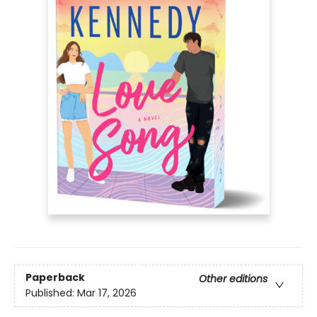
Paperback
Other editions
Published:
Mar 17, 2026