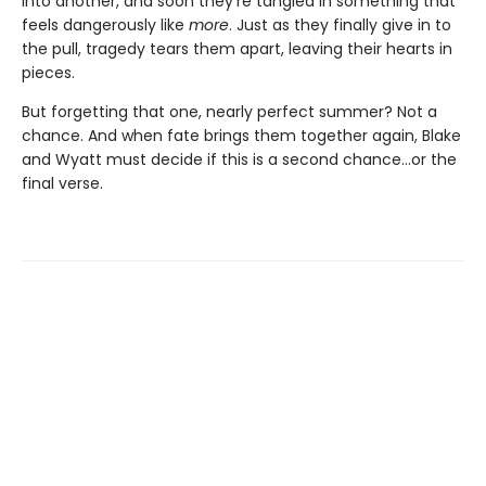
into another, and soon they're tangled in something that
feels dangerously like
more
. Just as they finally give in to
the pull, tragedy tears them apart, leaving their hearts in
pieces.
But forgetting that one, nearly perfect summer? Not a
chance. And when fate brings them together again, Blake
and Wyatt must decide if this is a second chance…or the
final verse.