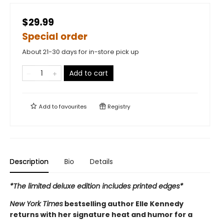
$29.99
Special order
About 21-30 days for in-store pick up
Add to cart
Add to
favourites
Registry
Description
Bio
Details
*The limited deluxe edition includes printed edges*
New York Times
bestselling author Elle Kennedy
returns with her signature heat and humor for a