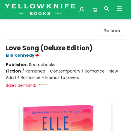
Yellowknife Books
Go back
Love Song (Deluxe Edition)
Elle Kennedy
Publisher:
Sourcebooks
Fiction
/
Romance - Contemporary / Romance - New
Adult / Romance - Friends to Lovers
Sales demand: