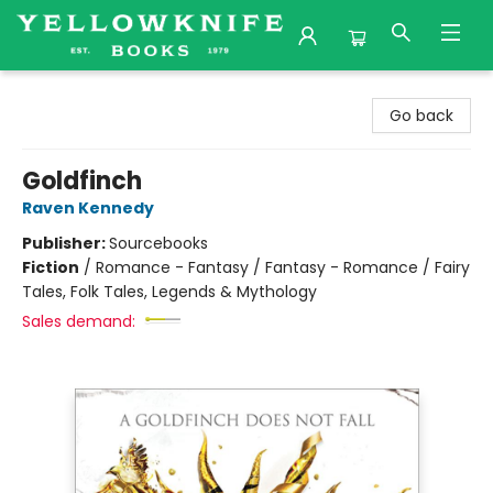
Yellowknife Books
Go back
Goldfinch
Raven Kennedy
Publisher:
Sourcebooks
Fiction
/
Romance - Fantasy / Fantasy - Romance / Fairy
Tales, Folk Tales, Legends & Mythology
Sales demand: