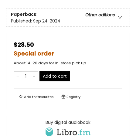
Paperback
Other editions
Published:
Sep 24, 2024
$28.50
Special order
About 14-20 days for in-store pick up
Add to cart
Add to
favourites
Registry
Buy digital audiobook