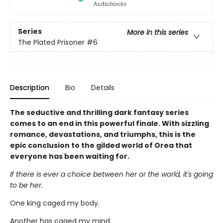
Series
More in this series
The Plated Prisoner
#6
Description
Bio
Details
The seductive and thrilling dark fantasy series
comes to an end in this powerful finale. With sizzling
romance, devastations, and triumphs, this is the
epic conclusion to the gilded world of Orea that
everyone has been waiting for.
If there is ever a choice between her or the world, it's going
to be her.
One king caged my body.
Another has caged my mind.