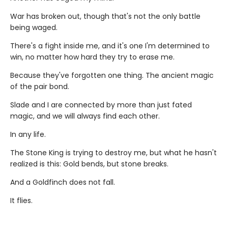
War has broken out, though that's not the only battle
being waged.
There's a fight inside me, and it's one I'm determined to
win, no matter how hard they try to erase me.
Because they've forgotten one thing. The ancient magic
of the pair bond.
Slade and I are connected by more than just fated
magic, and we will always find each other.
In any life.
The Stone King is trying to destroy me, but what he hasn't
realized is this: Gold bends, but stone breaks.
And a Goldfinch does not fall.
It flies.