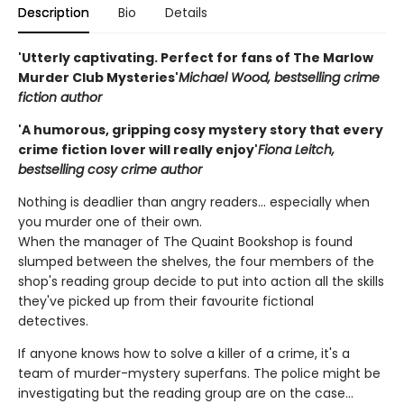
Description
Bio
Details
'Utterly captivating. Perfect for fans of The Marlow
Murder Club Mysteries'
Michael Wood, bestselling crime
fiction author
'A humorous, gripping cosy mystery story that every
crime fiction lover will really enjoy'
Fiona Leitch,
bestselling cosy crime author
Nothing is deadlier than angry readers... especially when
you murder one of their own.
When the manager of The Quaint Bookshop is found
slumped between the shelves, the four members of the
shop's reading group decide to put into action all the skills
they've picked up from their favourite fictional
detectives.
If anyone knows how to solve a killer of a crime, it's a
team of murder-mystery superfans. The police might be
investigating but the reading group are on the case...