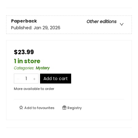
Paperback
Other editions
Published:
Jan 29, 2026
$23.99
1 in store
Categories
:
Mystery
Add to cart
More available to order
Add to
favourites
Registry