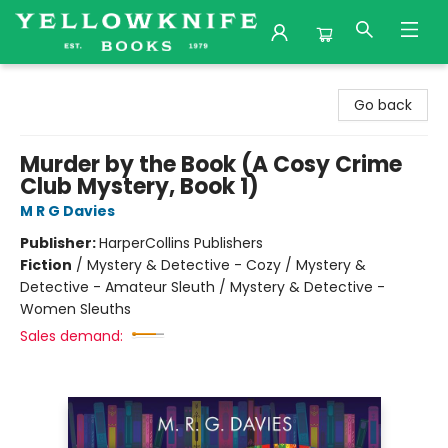
Yellowknife Books
Go back
Murder by the Book (A Cosy Crime
Club Mystery, Book 1)
M R G Davies
Publisher:
HarperCollins Publishers
Fiction
/
Mystery & Detective - Cozy / Mystery &
Detective - Amateur Sleuth / Mystery & Detective -
Women Sleuths
Sales demand: