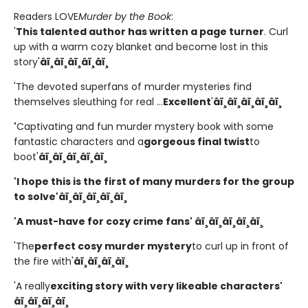
Readers LOVE
Murder by the Book
:
'
This talented author has written a page turner
. Curl
up with a warm cozy blanket and become lost in this
story'
â­ï¸â­ï¸â­ï¸â­ï¸â­ï¸
'The devoted superfans of murder mysteries find
themselves sleuthing for real ...
Excellent
'
â­ï¸â­ï¸â­ï¸â­ï¸â­ï¸
'
Captivating and fun murder mystery book with some
fantastic characters and a
gorgeous final twist
to
boot'
â­ï¸â­ï¸â­ï¸â­ï¸â­ï¸
'I hope this is the first of many murders for the group
to solve'
â­ï¸â­ï¸â­ï¸â­ï¸â­ï¸
'A must-have for cozy crime fans' â­ï¸â­ï¸â­ï¸â­ï¸â­ï¸
'The
perfect cosy murder mystery
to curl up in front of
the fire with'
â­ï¸â­ï¸â­ï¸â­ï¸
'A really
exciting story with very likeable characters'
â­ï¸â­ï¸â­ï¸â­ï¸