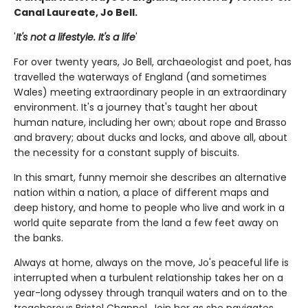
Canal Laureate, Jo Bell.
'
It's not a lifestyle. It's a life
'
For over twenty years, Jo Bell, archaeologist and poet, has
travelled the waterways of England (and sometimes
Wales) meeting extraordinary people in an extraordinary
environment. It's a journey that's taught her about
human nature, including her own; about rope and Brasso
and bravery; about ducks and locks, and above all, about
the necessity for a constant supply of biscuits.
In this smart, funny memoir she describes an alternative
nation within a nation, a place of different maps and
deep history, and home to people who live and work in a
world quite separate from the land a few feet away on
the banks.
Always at home, always on the move, Jo's peaceful life is
interrupted when a turbulent relationship takes her on a
year-long odyssey through tranquil waters and on to the
treacherous Bristol Channel. Join her as she navigates