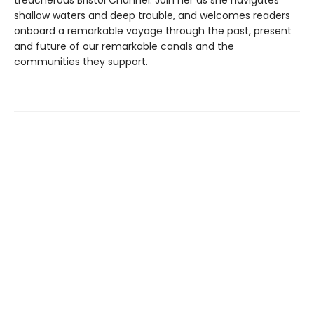
shallow waters and deep trouble, and welcomes readers
onboard a remarkable voyage through the past, present
and future of our remarkable canals and the
communities they support.