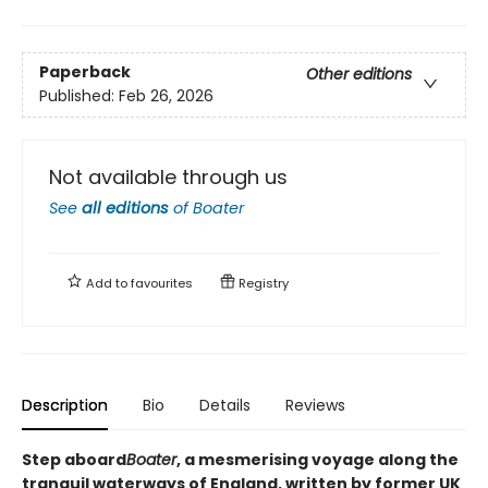
Paperback
Other editions
Published:
Feb 26, 2026
Not available through us
See
all editions
of
Boater
Add to
favourites
Registry
Description
Bio
Details
Reviews
Step aboard
Boater
, a mesmerising voyage along the
tranquil waterways of England, written by former UK