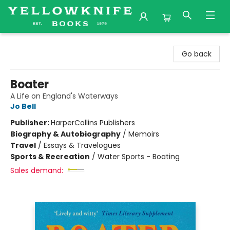
Yellowknife Books
Go back
Boater
A Life on England's Waterways
Jo Bell
Publisher:
HarperCollins Publishers
Biography & Autobiography
/
Memoirs
Travel
/
Essays & Travelogues
Sports & Recreation
/
Water Sports - Boating
Sales demand: