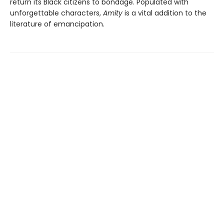
return its Black citizens to bondage. Populated with
unforgettable characters,
Amity
is a vital addition to the
literature of emancipation.