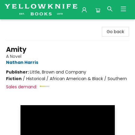
Yellowknife Books
Go back
Amity
A Novel
Nathan Harris
Publisher:
Little, Brown and Company
Fiction
/
Historical / African American & Black / Southern
Sales demand: