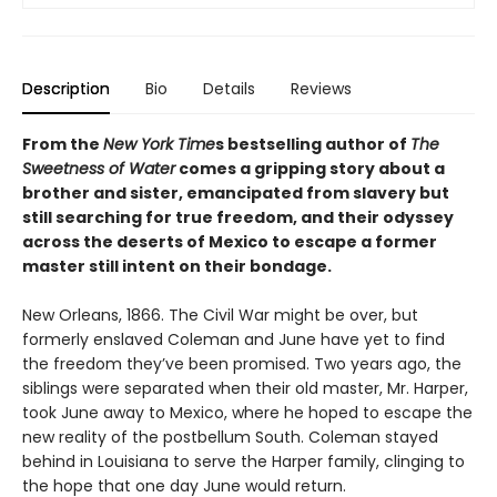
Description
Bio
Details
Reviews
From the
New York Time
s bestselling author of
The
Sweetness of Water
comes a gripping story about a
brother and sister, emancipated from slavery but
still searching for true freedom, and their odyssey
across the deserts of Mexico to escape a former
master still intent on their bondage.
New Orleans, 1866. The Civil War might be over, but
formerly enslaved Coleman and June have yet to find
the freedom they’ve been promised. Two years ago, the
siblings were separated when their old master, Mr. Harper,
took June away to Mexico, where he hoped to escape the
new reality of the postbellum South. Coleman stayed
behind in Louisiana to serve the Harper family, clinging to
the hope that one day June would return.