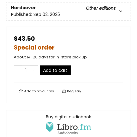
Hardcover
Other editions
Published:
Sep 02, 2025
$43.50
Special order
About 14-20 days for in-store pick up
Add to cart
Add to
favourites
Registry
Buy digital audiobook