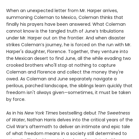
When an unexpected letter from Mr. Harper arrives,
summoning Coleman to Mexico, Coleman thinks that
finally his prayers have been answered. What Coleman
cannot know is the tangled truth of June’s tribulations
under Mr. Harper out on the frontier. And when disaster
strikes Coleman’s journey, he is forced on the run with Mr.
Harper's daughter, Florence. Together, they venture into
the Mexican desert to find June, all the while evading two
crooked brothers who'll stop at nothing to capture
Coleman and Florence and collect the money they're
owed. As Coleman and June separately navigate a
perilous, parched landscape, the siblings learn quickly that
freedom isn't always given—sometimes, it must be taken
by force.
As in his
New York Times
bestselling debut
The Sweetness
of Water
, Nathan Harris delves into the critical years of the
Civil War’s aftermath to deliver an intimate and epic tale
of what freedom means in a society still determined to