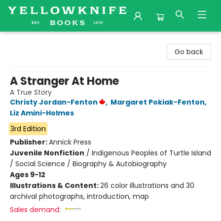
Yellowknife Books
Go back
A Stranger At Home
A True Story
Christy Jordan-Fenton
,
Margaret Pokiak-Fenton
,
Liz Amini-Holmes
3rd Edition
Publisher:
Annick Press
Juvenile Nonfiction
/
Indigenous Peoples of Turtle Island
/ Social Science / Biography & Autobiography
Ages 9-12
Illustrations & Content:
26 color illustrations and 30
archival photographs, introduction, map
Sales demand: