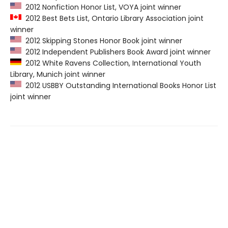
2012 Nonfiction Honor List, VOYA joint winner
2012 Best Bets List, Ontario Library Association joint
winner
2012 Skipping Stones Honor Book joint winner
2012 Independent Publishers Book Award joint winner
2012 White Ravens Collection, International Youth
Library, Munich joint winner
2012 USBBY Outstanding International Books Honor List
joint winner