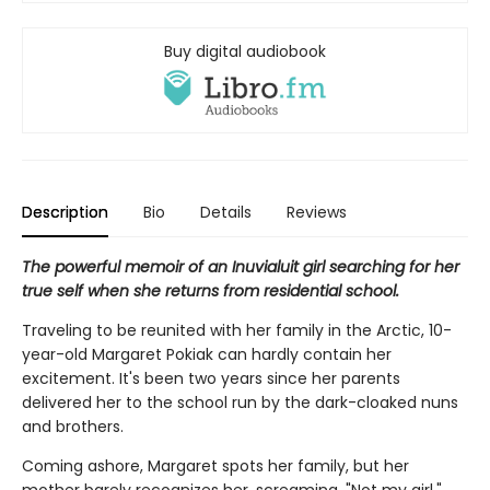
Buy digital audiobook
Description
Bio
Details
Reviews
The powerful memoir of an Inuvialuit girl searching for her
true self when she returns from residential school.
Traveling to be reunited with her family in the Arctic, 10-
year-old Margaret Pokiak can hardly contain her
excitement. It's been two years since her parents
delivered her to the school run by the dark-cloaked nuns
and brothers.
Coming ashore, Margaret spots her family, but her
mother barely recognizes her, screaming, "Not my girl."