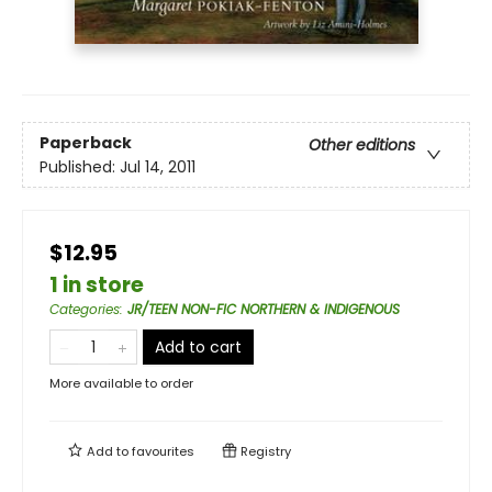
Paperback
Other editions
Published:
Jul 14, 2011
$12.95
1 in store
Categories
:
JR/TEEN NON-FIC NORTHERN & INDIGENOUS
Add to cart
More available to order
Add to
favourites
Registry