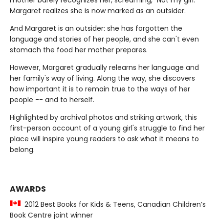
Margaret realizes she is now marked as an outsider.
And Margaret is an outsider: she has forgotten the
language and stories of her people, and she can't even
stomach the food her mother prepares.
However, Margaret gradually relearns her language and
her family's way of living. Along the way, she discovers
how important it is to remain true to the ways of her
people -- and to herself.
Highlighted by archival photos and striking artwork, this
first-person account of a young girl's struggle to find her
place will inspire young readers to ask what it means to
belong.
AWARDS
2012 Best Books for Kids & Teens, Canadian Children’s
Book Centre joint winner