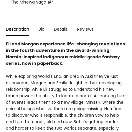
The Misewa Saga
#4
Description
Bio
Details
Reviews
Eli and Morgan experience life-changing revelations
in the fourth adventure in the award-winning,
Narnia-inspired Indigenous middle-grade fantasy
series, now in paperback.
While exploring World's End, an area in Aski they've just
discovered, Morgan and Emily delight in their developing
relationship, while Eli struggles to understand his new-
found power: the ability to locate a portal. A shocking turn
of events leads them to a new village, Ministik, where the
animal beings who live there are going missing. Horrified
to discover who is responsible, the children vow to help
and turn to friends, old and new. But it's getting harder
and harder to keep the two worlds separate, especially