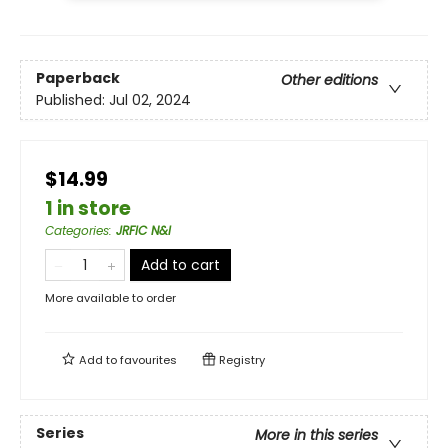
Paperback
Other editions
Published:
Jul 02, 2024
$14.99
1 in store
Categories
:
JRFIC N&I
Add to cart
More available to order
Add to
favourites
Registry
Series
More in this series