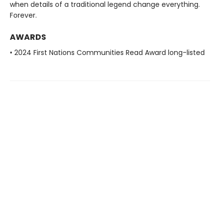
when details of a traditional legend change everything.
Forever.
AWARDS
• 2024 First Nations Communities Read Award long-listed