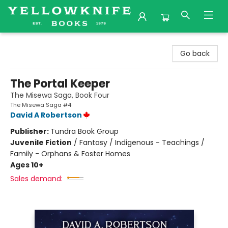
Yellowknife Books
Go back
The Portal Keeper
The Misewa Saga, Book Four
The Misewa Saga #4
David A Robertson
Publisher:
Tundra Book Group
Juvenile Fiction
/
Fantasy / Indigenous - Teachings /
Family - Orphans & Foster Homes
Ages 10+
Sales demand: