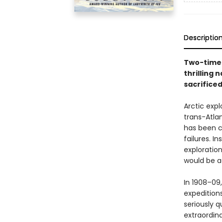
Descriptio
Two-time 
thrilling 
sacrifice
Arctic exp
trans-Atlan
has been c
failures. 
exploratio
would be ac
In 1908–09,
expeditions
seriously 
extraordin