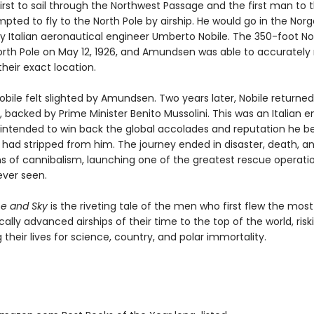
irst to sail through the Northwest Passage and the first man to 
ted to fly to the North Pole by airship. He would go in the Norg
y Italian aeronautical engineer Umberto Nobile. The 350-foot No
orth Pole on May 12, 1926, and Amundsen was able to accurately
their exact location.
bile felt slighted by Amundsen. Two years later, Nobile returned,
ia, backed by Prime Minister Benito Mussolini. This was an Italian e
 intended to win back the global accolades and reputation he b
ad stripped from him. The journey ended in disaster, death, a
s of cannibalism, launching one of the greatest rescue operati
ever seen.
ce and Sky
is the riveting tale of the men who first flew the most
ally advanced airships of their time to the top of the world, ris
 their lives for science, country, and polar immortality.