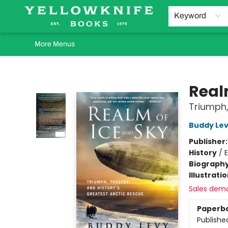
Home
Browse
Orders Requests
Book Clubs
Staff Recommendations
Events and Rentals
Gift Cards
Contact & Hours
Keyword
More Menus
Yellowknife Books
Real
Triumph,
Buddy Le
Publisher
History
/
E
Biograph
Illustrati
Sales dem
Paperb
Publishe