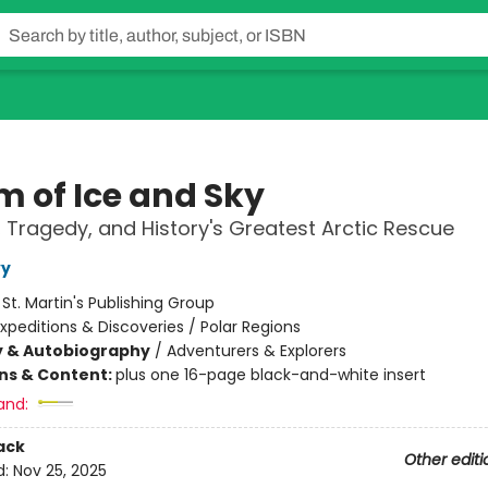
m of Ice and Sky
 Tragedy, and History's Greatest Arctic Rescue
vy
:
St. Martin's Publishing Group
xpeditions & Discoveries / Polar Regions
y & Autobiography
/
Adventurers & Explorers
ons & Content:
plus one 16-page black-and-white insert
and:
ack
Other editi
d:
Nov 25, 2025