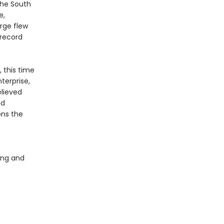
the South
e,
rge flew
 record
 this time
nterprise,
elieved
nd
ons the
king and