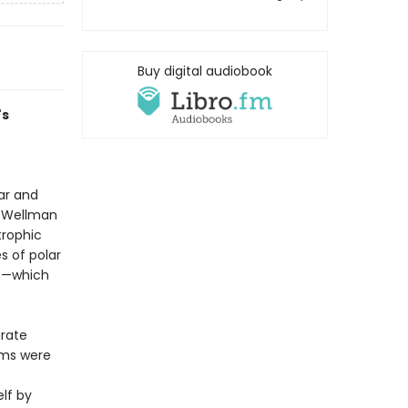
Buy digital audiobook
's
ar and
t, Wellman
trophic
s of polar
le—which
arate
aims were
lf by