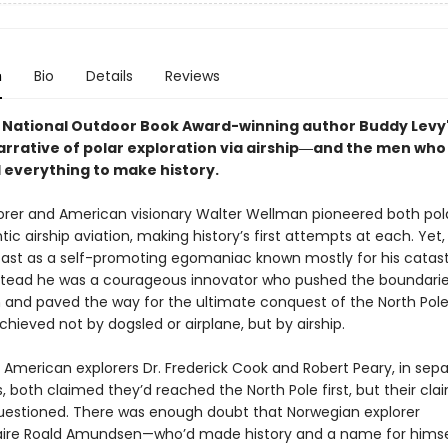
n
Bio
Details
Reviews
National Outdoor Book Award-winning author Buddy Levy
narrative of polar exploration via airship―and the men who
d everything to make history.
lorer and American visionary Walter Wellman pioneered both pol
tic airship aviation, making history’s first attempts at each. Ye
ast as a self-promoting egomaniac known mostly for his catas
Instead he was a courageous innovator who pushed the boundarie
n and paved the way for the ultimate conquest of the North Po
hieved not by dogsled or airplane, but by airship.
 American explorers Dr. Frederick Cook and Robert Peary, in sep
, both claimed they’d reached the North Pole first, but their cl
questioned. There was enough doubt that Norwegian explorer
aire Roald Amundsen—who’d made history and a name for himse