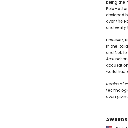
being the f
Pole—attemp
designed b
over the N
and verify 
However, No
in the Ital
and Nobile
Amundsen h
accusation
world had 
Realm of I
technologic
even giving
AWARDS