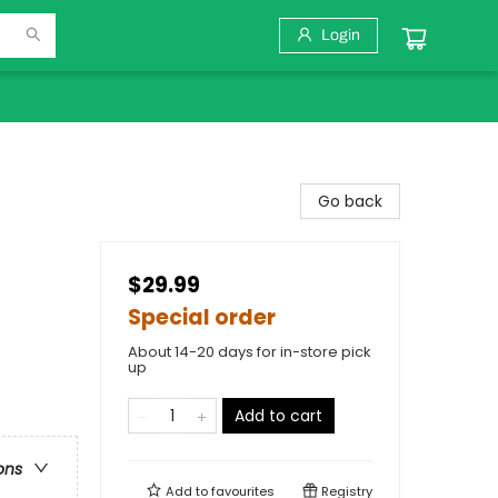
Login
Go back
$29.99
Special order
About 14-20 days for in-store pick
up
Add to cart
ons
Add to
favourites
Registry