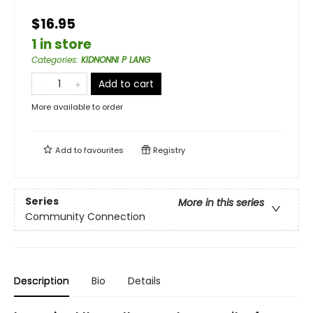
$16.95
1 in store
Categories
:
KIDNONNI P LANG
Add to cart
More available to order
Add to
favourites
Registry
Series
More in this series
Community Connection
Description
Bio
Details