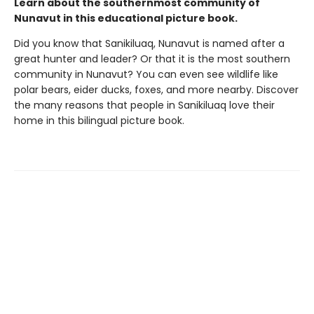
Learn about the southernmost community of
Nunavut in this educational picture book.
Did you know that Sanikiluaq, Nunavut is named after a
great hunter and leader? Or that it is the most southern
community in Nunavut? You can even see wildlife like
polar bears, eider ducks, foxes, and more nearby. Discover
the many reasons that people in Sanikiluaq love their
home in this bilingual picture book.