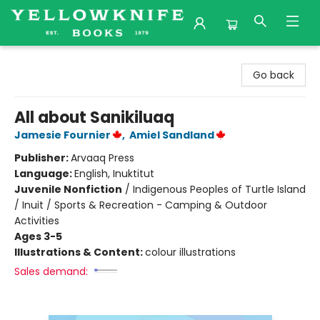
Yellowknife Books
Go back
All about Sanikiluaq
Jamesie Fournier
,
Amiel Sandland
Publisher:
Arvaaq Press
Language:
English, Inuktitut
Juvenile Nonfiction
/
Indigenous Peoples of Turtle Island
/ Inuit / Sports & Recreation - Camping & Outdoor
Activities
Ages 3-5
Illustrations & Content:
colour illustrations
Sales demand: