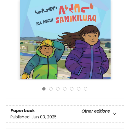
Paperback
Other editions
Published:
Jun 03, 2025