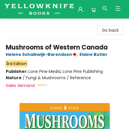
Yellowknife Books
Go back
Mushrooms of Western Canada
Helene Schalkwijk-Barendsen
,
Elaine Butler
3rd Edition
Publisher:
Lone Pine Media, Lone Pine Publishing
Nature
/
Fungi & Mushrooms / Reference
Sales demand: