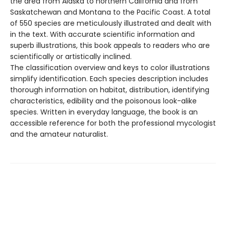
the area from Alaska to northern California and from
Saskatchewan and Montana to the Pacific Coast. A total
of 550 species are meticulously illustrated and dealt with
in the text. With accurate scientific information and
superb illustrations, this book appeals to readers who are
scientifically or artistically inclined.
The classification overview and keys to color illustrations
simplify identification. Each species description includes
thorough information on habitat, distribution, identifying
characteristics, edibility and the poisonous look-alike
species. Written in everyday language, the book is an
accessible reference for both the professional mycologist
and the amateur naturalist.