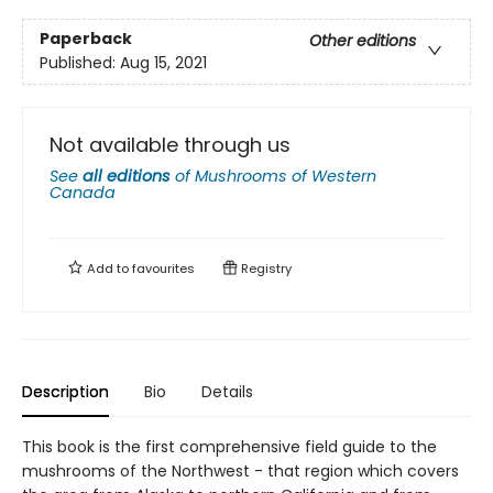
Paperback
Other editions
Published:
Aug 15, 2021
Not available through us
See
all editions
of
Mushrooms of Western
Canada
Add to
favourites
Registry
Description
Bio
Details
This book is the first comprehensive field guide to the
mushrooms of the Northwest - that region which covers