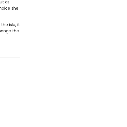
ut as
hoice she
he isle, it
hange the