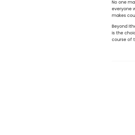
No one man
everyone w
makes could
Beyond Itha
is the cho
course of t