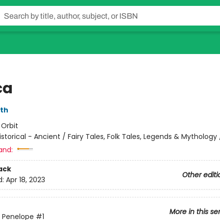
ca
rth
:
Orbit
istorical - Ancient / Fairy Tales, Folk Tales, Legends & Mythology /
and:
ack
Other editi
d:
Apr 18, 2023
More in this se
 Penelope
#1