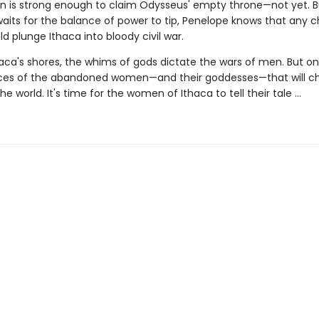
 is strong enough to claim Odysseus' empty throne—not yet. B
aits for the balance of power to tip, Penelope knows that any c
 plunge Ithaca into bloody civil war.
ca's shores, the whims of gods dictate the wars of men. But on t
ices of the abandoned women—and their goddesses—that will c
he world. It's time for the women of Ithaca to tell their tale …