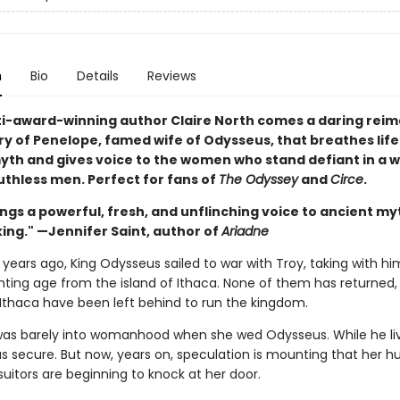
n
Bio
Details
Reviews
i-award-winning author Claire North comes a daring reim
ry of Penelope, famed wife of Odysseus, that breathes life
yth and gives voice to the women who stand defiant in a w
uthless men. Perfect for fans of
The Odyssey
and
Circe
.
ngs a powerful, fresh, and unflinching voice to ancient my
ing." —Jennifer Saint, author of
Ariadne
years ago, King Odysseus sailed to war with Troy, taking with hi
hting age from the island of Ithaca. None of them has returned,
thaca have been left behind to run the kingdom.
as barely into womanhood when she wed Odysseus. While he liv
as secure. But now, years on, speculation is mounting that her h
uitors are beginning to knock at her door.