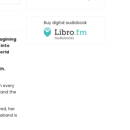
Buy digital audiobook
agining
 into
orld
th.
m every
 and the
ed, her
usband is