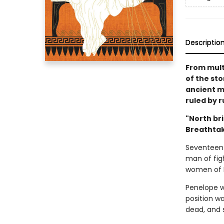
Descriptio
From mult
of the sto
ancient m
ruled by r
"North bri
Breathtak
Seventeen 
man of fig
women of I
Penelope w
position w
dead, and s