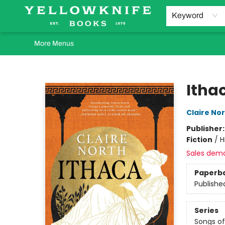
Home
Browse
Orders Requests
Book Clubs
Staff Recommendations
Events and Rentals
Gift Cards
Contact & Hours
Keyword
More Menus
Yellowknife Books
Itha
Claire No
Publisher
Fiction
/
H
Sales dem
Paperb
Publishe
Series
Songs of