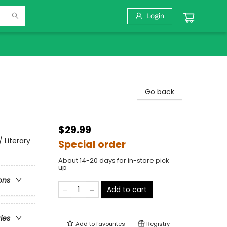
Login
Go back
$29.99
 Literary
Special order
About 14-20 days for in-store pick
up
ons
Add to cart
ries
Add to
favourites
Registry