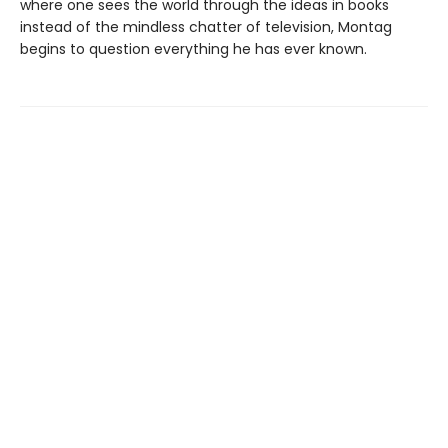
where one sees the world through the ideas in books
instead of the mindless chatter of television, Montag
begins to question everything he has ever known.