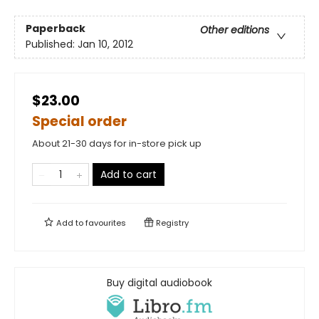
Paperback
Other editions
Published:
Jan 10, 2012
$23.00
Special order
About 21-30 days for in-store pick up
Add to cart
Add to
favourites
Registry
Buy digital audiobook