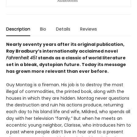
Description
Bio
Details
Reviews
Nearly seventy years after its original publication,
Ray Bradbury’s internationally acclaimed novel
Fahrenheit 451
stands as a classic of world literature
set in a bleak, dystopian future. Today its message
has grown more relevant than ever before.
Guy Montag is a fireman. His job is to destroy the most
illegal of commodities, the printed book, along with the
houses in which they are hidden. Montag never questions
the destruction and ruin his actions produce, returning
each day to his bland life and wife, Mildred, who spends all
day with her television “family.” But when he meets an
eccentric young neighbor, Clarisse, who introduces him to
a past where people didn’t live in fear and to a present