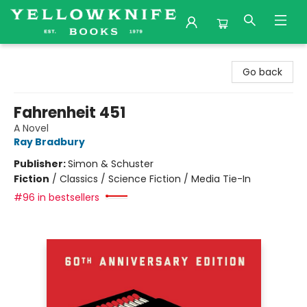
Yellowknife Books
Go back
Fahrenheit 451
A Novel
Ray Bradbury
Publisher:
Simon & Schuster
Fiction
/
Classics / Science Fiction / Media Tie-In
#96 in bestsellers