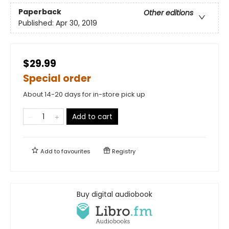
Paperback
Other editions
Published:
Apr 30, 2019
$29.99
Special order
About 14-20 days for in-store pick up
Add to cart
Add to
favourites
Registry
Buy digital audiobook