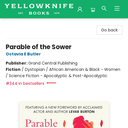
Yellowknife Books
Go back
Parable of the Sower
Octavia E Butler
Publisher:
Grand Central Publishing
Fiction
/
Dystopian / African American & Black - Women
/ Science Fiction - Apocalyptic & Post-Apocalyptic
#344 in bestsellers