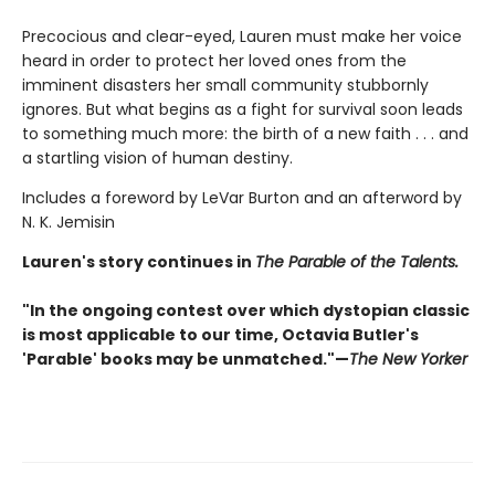
Precocious and clear-eyed, Lauren must make her voice
heard in order to protect her loved ones from the
imminent disasters her small community stubbornly
ignores. But what begins as a fight for survival soon leads
to something much more: the birth of a new faith . . . and
a startling vision of human destiny.
Includes a foreword by LeVar Burton and an afterword by
N. K. Jemisin
Lauren's story continues in
The Parable of the Talents.
"In the ongoing contest over which dystopian classic
is most applicable to our time, Octavia Butler's
'Parable' books may be unmatched."—
The New Yorker