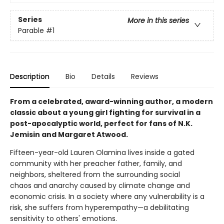
Series
More in this series
Parable
#1
Description
Bio
Details
Reviews
From a celebrated, award-winning author, a modern
classic about a young girl fighting for survival in a
post-apocalyptic world, perfect for fans of N.K.
Jemisin and Margaret Atwood.
Fifteen-year-old Lauren Olamina lives inside a gated
community with her preacher father, family, and
neighbors, sheltered from the surrounding social
chaos and anarchy caused by climate change and
economic crisis. In a society where any vulnerability is a
risk, she suffers from hyperempathy—a debilitating
sensitivity to others' emotions.