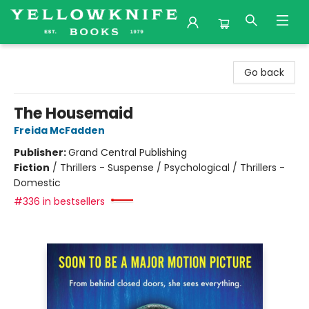
Yellowknife Books
Go back
The Housemaid
Freida McFadden
Publisher:
Grand Central Publishing
Fiction
/
Thrillers - Suspense / Psychological / Thrillers -
Domestic
#336 in bestsellers