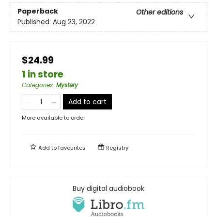
Paperback
Other editions
Published:
Aug 23, 2022
$24.99
1 in store
Categories
:
Mystery
Add to cart
More available to order
Add to
favourites
Registry
Buy digital audiobook