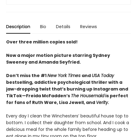
Description
Bio
Details
Reviews
Over three million copies sold!
Now a major motion picture starring Sydney
Sweeney and Amanda Seyfried.
Don’t miss the #1
New York Times
and
USA Today
bestselling,
addictive psychological thriller with a
jaw-dropping twist that’s burning up Instagram and
TikTok—Freida McFadden’s
The Housemaid
is perfect
for fans of Ruth Ware, Lisa Jewell, and
Verity.
Every day I clean the Winchesters’ beautiful house top to
bottom. I collect their daughter from school. And I cook a
delicious meal for the whole family before heading up to
eat alone in my tiny room on the top floor.