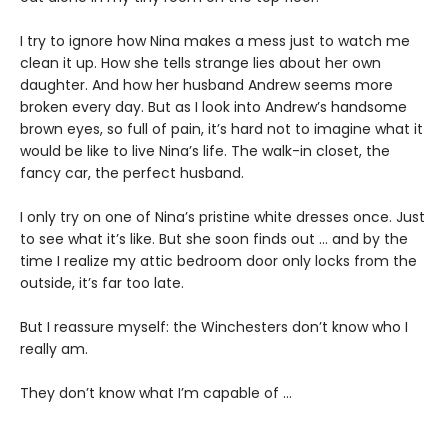
I try to ignore how Nina makes a mess just to watch me
clean it up. How she tells strange lies about her own
daughter. And how her husband Andrew seems more
broken every day. But as I look into Andrew’s handsome
brown eyes, so full of pain, it’s hard not to imagine what it
would be like to live Nina’s life. The walk-in closet, the
fancy car, the perfect husband.
I only try on one of Nina’s pristine white dresses once. Just
to see what it’s like. But she soon finds out … and by the
time I realize my attic bedroom door only locks from the
outside, it’s far too late.
But I reassure myself: the Winchesters don’t know who I
really am.
They don’t know what I’m capable of …