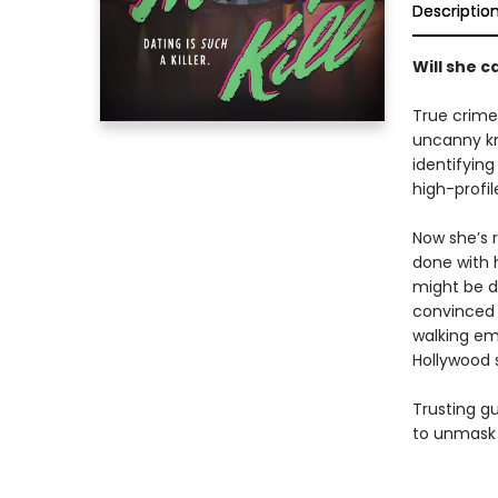
Descriptio
Will she ca
True crime
uncanny kna
identifyin
high-profi
Now she’s 
done with h
might be d
convinced 
walking em
Hollywood s
Trusting g
to unmask 