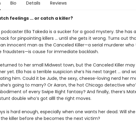
n
Bio
Details
Reviews
tch feelings ... or catch a killer?
 podcaster Ella Takeda is a sucker for a good mystery. She has 
ck for pinpointing killers ... until she gets it wrong. Turns out th
g an innocent man as the Canceled Killer—a serial murderer who 
le fraudsters—is cause for immediate backlash.
returned to her small Midwest town, but the Canceled Killer may
er yet. Ella has a terrible suspicion she’s his next target ... and w
ating him. Could it be Jude, the sexy, cheese-loving nerd her m
she’s going to marry? Or Aaron, the hot Chicago detective who’
bodiment of every Swipe Right fantasy? And finally, there’s Ma
tunt double who’s got allll the right moves.
uys is hard enough, especially when one wants her dead. Will she
the killer before she becomes the next victim?