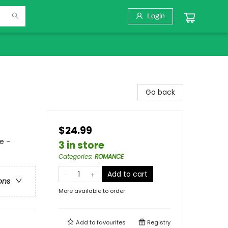
Login
Go back
$24.99
e -
3 in store
Categories
:
ROMANCE
Add to cart
ons
More available to order
Add to
favourites
Registry