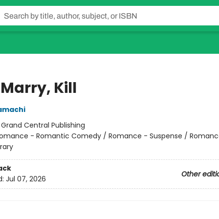
 Marry, Kill
amachi
:
Grand Central Publishing
omance - Romantic Comedy / Romance - Suspense / Romanc
rary
ack
Other editi
d:
Jul 07, 2026