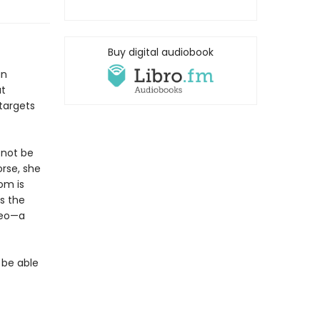
Buy digital audiobook
an
at
targets
 not be
orse, she
om is
s the
teo—a
 be able