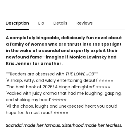
Description
Bio
Details
Reviews
A completely bingeable, deliciously fun novel about
a family of women who are thrust into the spotlight
in the wake of a scandal and expertly exploit their
newfound fame—imagine if Monica Lewinsky had
Kris Jenner for a mother.
**Readers are obsessed with
THE LOWE JOB
**
'A sharp, witty, and wildly entertaining debut!' ⭐⭐⭐⭐⭐
'The best book of 2026! A binge all-nighter!' ⭐⭐⭐⭐⭐
'Packed with juicy drama that had me laughing, gasping,
and shaking my head' ⭐⭐⭐⭐⭐
'All the chaos, laughs and unexpected heart you could
hope for. A must read!' ⭐⭐⭐⭐⭐
Scandal made her famous. Sisterhood made her fearless.