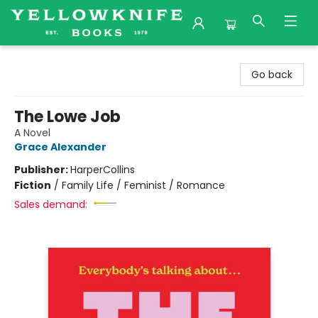
Yellowknife Books
Go back
The Lowe Job
A Novel
Grace Alexander
Publisher:
HarperCollins
Fiction
/
Family Life / Feminist / Romance
Sales demand: