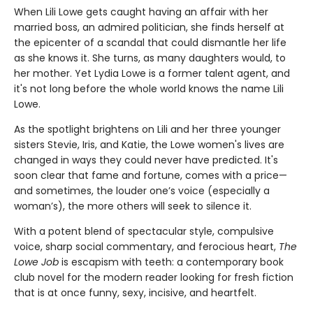
When Lili Lowe gets caught having an affair with her
married boss, an admired politician, she finds herself at
the epicenter of a scandal that could dismantle her life
as she knows it. She turns, as many daughters would, to
her mother. Yet Lydia Lowe is a former talent agent, and
it's not long before the whole world knows the name Lili
Lowe.
As the spotlight brightens on Lili and her three younger
sisters Stevie, Iris, and Katie, the Lowe women's lives are
changed in ways they could never have predicted. It's
soon clear that fame and fortune, comes with a price—
and sometimes, the louder one’s voice (especially a
woman’s), the more others will seek to silence it.
With a potent blend of spectacular style, compulsive
voice, sharp social commentary, and ferocious heart,
The
Lowe Job
is escapism with teeth: a contemporary book
club novel for the modern reader looking for fresh fiction
that is at once funny, sexy, incisive, and heartfelt.