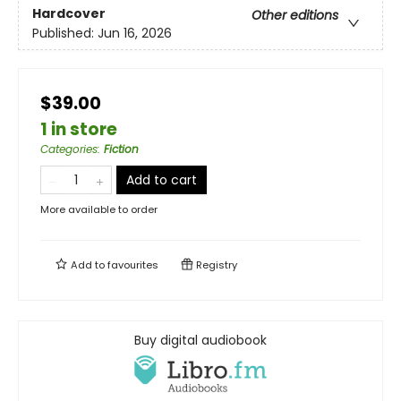
Hardcover
Other editions
Published:
Jun 16, 2026
$39.00
1 in store
Categories
:
Fiction
Add to cart
More available to order
Add to
favourites
Registry
Buy digital audiobook