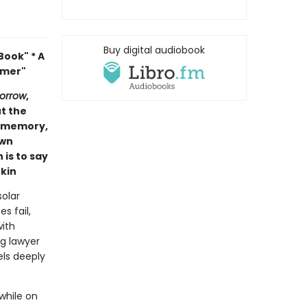
Buy digital audiobook
ook" * A
mmer"
orrow
,
ut the
of memory,
own
 is to say
kin
olar
s fail,
with
ng lawyer
els deeply
while on