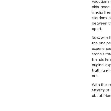
vacation n
olds’ accou
media fren
stardom, o
between th
apart.
Now, with t
the one pe
experiencer
stone’s th
friends ten
original ex
truth itsel
are.
With the i
Ministry of
about frien