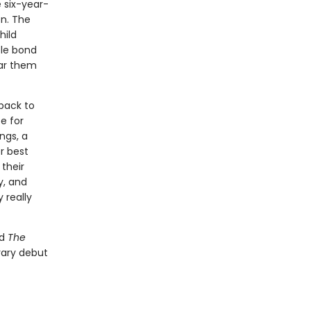
 six-year-
on. The
hild
ble bond
ar them
 back to
e for
ngs, a
r best
 their
y, and
 really
d
The
terary debut