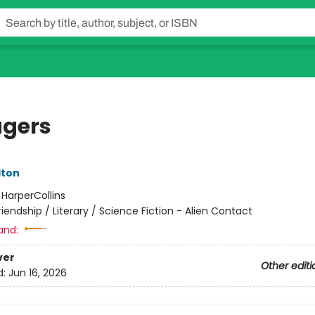
gers
lton
:
HarperCollins
riendship / Literary / Science Fiction - Alien Contact
and:
ver
Other editi
d:
Jun 16, 2026