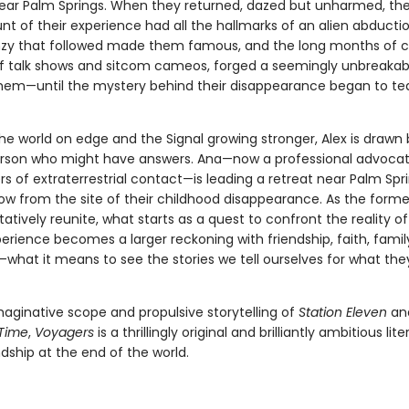
ear Palm Springs. When they returned, dazed but unharmed, the
nt of their experience had all the hallmarks of an alien abducti
zy that followed made them famous, and the long months of c
f talk shows and sitcom cameos, forged a seemingly unbreaka
em—until the mystery behind their disappearance began to te
he world on edge and the Signal growing stronger, Alex is drawn
rson who might have answers. Ana—now a professional advocat
s of extraterrestrial contact—is leading a retreat near Palm Spri
row from the site of their childhood disappearance. As the forme
tatively reunite, what starts as a quest to confront the reality of
perience becomes a larger reckoning with friendship, faith, famil
f—what it means to see the stories we tell ourselves for what they
maginative scope and propulsive storytelling of
Station Eleven
an
 Time
,
Voyagers
is a thrillingly original and brilliantly ambitious li
dship at the end of the world.