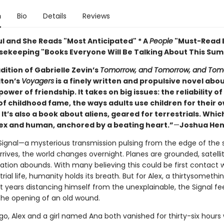
n
Bio
Details
Reviews
ul and She Reads "Most Anticipated" * A
People
"Must-Read B
ekeeping "Books Everyone Will Be Talking About This Su
adition of Gabrielle Zevin’s
Tomorrow, and Tomorrow, and Tom
ton’s
Voyagers
is a finely written and propulsive novel abo
ower of friendship. It takes on big issues: the reliability 
of childhood fame, the ways adults use children for their 
It’s also a book about aliens, geared for terrestrials. Which
lex and human, anchored by a beating heart.”
—
Joshua Hen
ignal—a mysterious transmission pulsing from the edge of the s
ives, the world changes overnight. Planes are grounded, satellite
ation abounds. With many believing this could be first contact 
trial life, humanity holds its breath. But for Alex, a thirtysomethi
t years distancing himself from the unexplainable, the Signal fe
he opening of an old wound.
o, Alex and a girl named Ana both vanished for thirty-six hours 