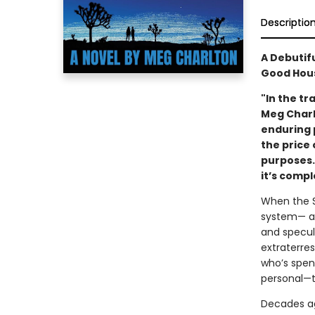
Descriptio
A Debutif
Good Hous
"In the tr
Meg Charl
enduring p
the price 
purposes. 
it’s comp
When the S
system— arr
and specul
extraterres
who’s spen
personal—t
Decades ag