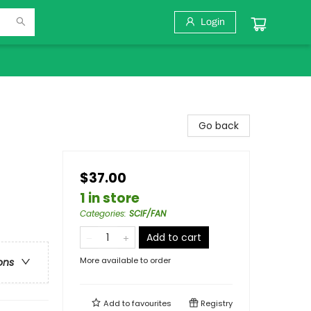
Login
Go back
$37.00
1 in store
Categories
:
SCIF/FAN
Add to cart
More available to order
ons
Add to
favourites
Registry