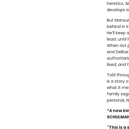
heretics. 
develops a 
But Mansur 
behind in I
He’ll keep 
least until
When riot 
and Delbar 
authoritar
lived, and 
Told throu
is a story 
what it me
family saga
personal,
N
“A new ki
SCHULMA
"This is a