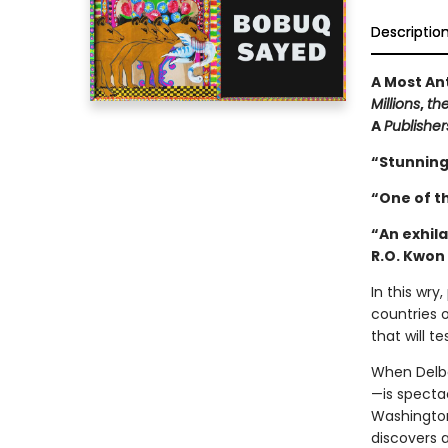
Descriptio
A Most An
Millions
,
th
A
Publishe
“Stunning
“One of t
“An exhila
R.O. Kwon
In this wr
countries o
that will t
When Delb
—is specta
Washington
discovers a