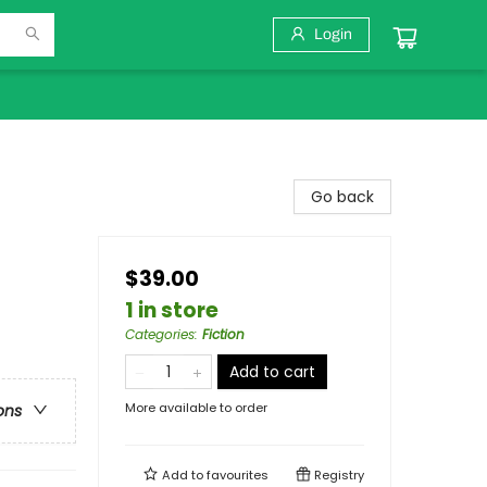
Login
Go back
$39.00
1 in store
Categories
:
Fiction
Add to cart
More available to order
ons
Add to
favourites
Registry