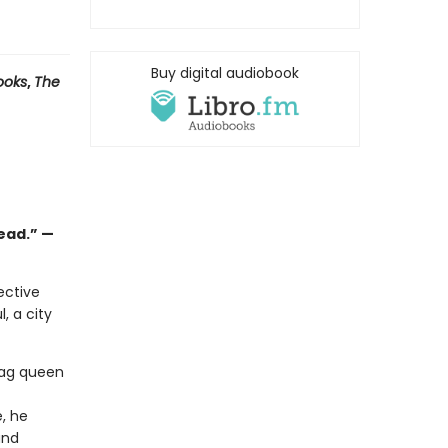
Buy digital audiobook
ooks
,
The
read.” —
ective
, a city
rag queen
, he
and