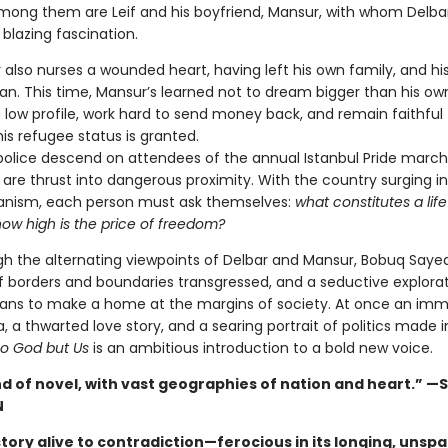
Among them are Leif and his boyfriend, Mansur, with whom Delbar
blazing fascination.
also nurses a wounded heart, having left his own family, and his 
ran. This time, Mansur’s learned not to dream bigger than his own
a low profile, work hard to send money back, and remain faithful 
 his refugee status is granted.
police descend on attendees of the annual Istanbul Pride march
are thrust into dangerous proximity. With the country surging i
ianism, each person must ask themselves:
what constitutes a life
how high is the price of freedom?
gh the alternating viewpoints of Delbar and Mansur, Bobuq Saye
of borders and boundaries transgressed, and a seductive explorat
ans to make a home at the margins of society. At once an imm
, a thwarted love story, and a searing portrait of politics made 
o God but Us
is an ambitious introduction to a bold new voice.
nd of novel, with vast geographies of nation and heart.” —
N
 story alive to contradiction—ferocious in its longing, unspar