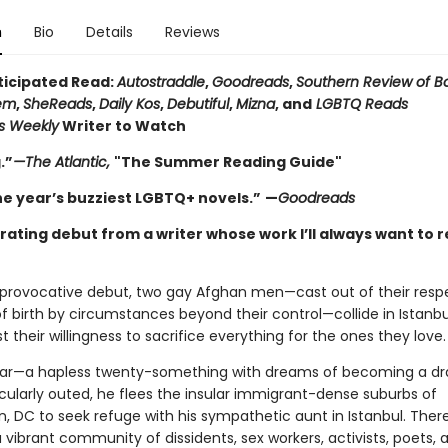
n
Bio
Details
Reviews
ticipated Read:
Autostraddle
,
Goodreads
,
Southern Review of B
em
,
SheReads
,
Daily Kos
,
Debutiful
,
Mizna
, and
LGBTQ Reads
rs Weekly
Writer to Watch
.”
—The Atlantic,
"The Summer Reading Guide"
he year’s buzziest LGBTQ+ novels.”
—
Goodreads
rating debut from a writer whose work I’ll always want to 
y, provocative debut, two gay Afghan men—cast out of their resp
f birth by circumstances beyond their control—collide in Istanbul
est their willingness to sacrifice everything for the ones they love.
ar—a hapless twenty-something with dreams of becoming a d
cularly outed, he flees the insular immigrant-dense suburbs of
, DC to seek refuge with his sympathetic aunt in Istanbul. There
 vibrant community of dissidents, sex workers, activists, poets, 