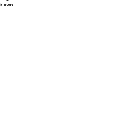
ir own