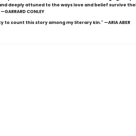
and deeply attuned to the ways love and belief survive the
” —GARRARD CONLEY
cky to count this story among my literary kin." —ARIA ABER