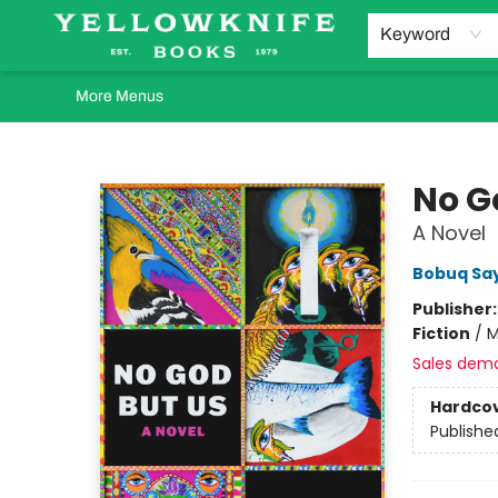
Home
Browse
Orders Requests
Book Clubs
Staff Recommendations
Events and Rentals
Gift Cards
Contact & Hours
Keyword
More Menus
Yellowknife Books
No G
A Novel
Bobuq Sa
Publisher
Fiction
/
M
Sales dem
Hardco
Publishe