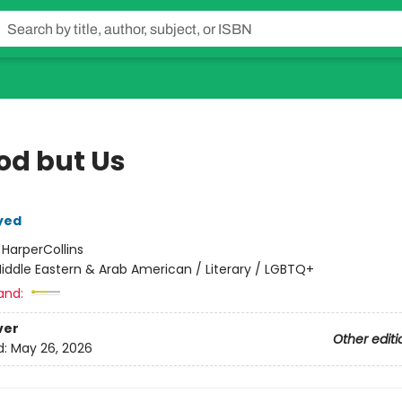
od but Us
yed
:
HarperCollins
iddle Eastern & Arab American / Literary / LGBTQ+
and:
ver
Other editi
d:
May 26, 2026