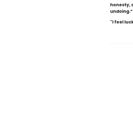
honesty, 
undoing.
"I feel lu