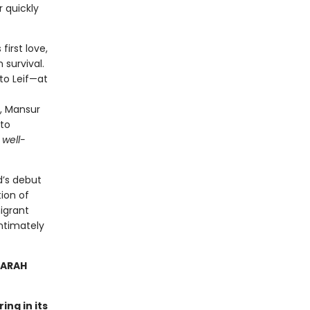
 quickly
first love,
 survival.
to Leif—at
, Mansur
nto
 well-
d’s debut
ion of
igrant
intimately
SARAH
ing in its