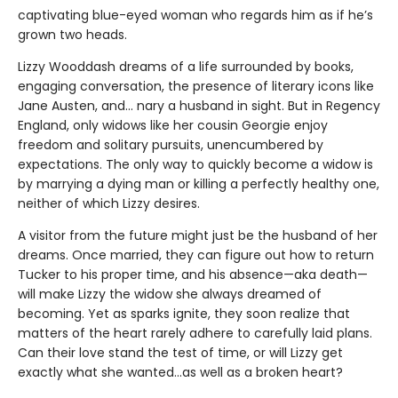
captivating blue-eyed woman who regards him as if he’s
grown two heads.
Lizzy Wooddash dreams of a life surrounded by books,
engaging conversation, the presence of literary icons like
Jane Austen, and... nary a husband in sight. But in Regency
England, only widows like her cousin Georgie enjoy
freedom and solitary pursuits, unencumbered by
expectations. The only way to quickly become a widow is
by marrying a dying man or killing a perfectly healthy one,
neither of which Lizzy desires.
A visitor from the future might just be the husband of her
dreams. Once married, they can figure out how to return
Tucker to his proper time, and his absence—aka death—
will make Lizzy the widow she always dreamed of
becoming. Yet as sparks ignite, they soon realize that
matters of the heart rarely adhere to carefully laid plans.
Can their love stand the test of time, or will Lizzy get
exactly what she wanted...as well as a broken heart?