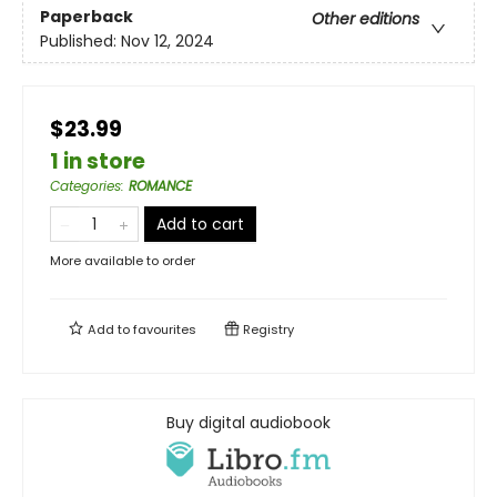
Paperback
Other editions
Published:
Nov 12, 2024
$23.99
1 in store
Categories
:
ROMANCE
Add to cart
More available to order
Add to
favourites
Registry
Buy digital audiobook