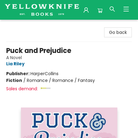
Yellowknife Books
Go back
Puck and Prejudice
A Novel
Lia Riley
Publisher:
HarperCollins
Fiction
/
Romance / Romance / Fantasy
Sales demand: