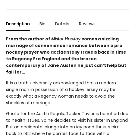
Description
Bio
Details
Reviews
From the author of
Mister Hockey
comes a sizzling
marriage of convenience romance between a pro
hockey player who accidentally travels back in time
to Regency Era England and the brazen
contemporary of Jane Austen he just can’t help but
fall for…
It is a truth universally acknowledged that a modern
single man in possession of a hockey jersey may be
exactly what a Regency woman needs to avoid the
shackles of marriage...
Goalie for the Austin Regals, Tucker Taylor is benched due
to health issues. So he decides to visit his sister in England.
But an accidental plunge into an icy pond thrusts him
back to 1812 where he comes face to face with a