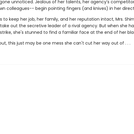
 gone unnoticed. Jealous of her talents, her agency’s competit
n colleagues-- begin pointing fingers (and knives) in her direct
s to keep her job, her family, and her reputation intact, Mrs. Shi
take out the secretive leader of a rival agency. But when she ha
trike, she's stunned to find a familiar face at the end of her bla
 out, this just may be one mess she can't cut her way out of . . .