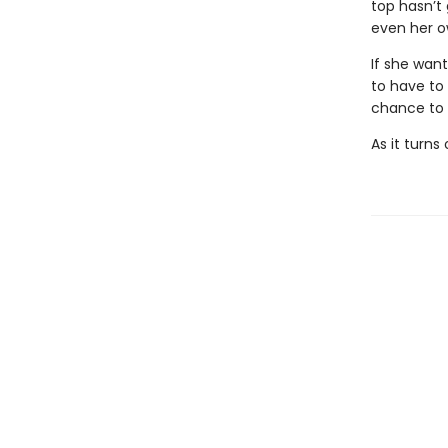
top hasn’t
even her ow
If she want
to have to 
chance to s
As it turns