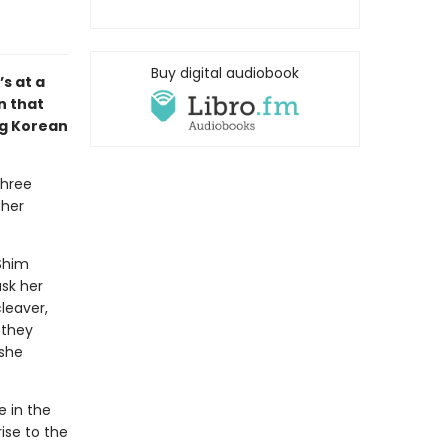
Buy digital audiobook
s at a
n that
ng Korean
three
 her
Shim
ask her
leaver,
—they
 she
e in the
ise to the