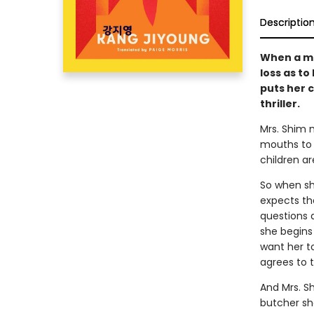
Descriptio
When a mi
loss as to
puts her c
thriller.
Mrs. Shim 
mouths to f
children ar
So when sh
expects the
questions 
she begins 
want her t
agrees to t
And Mrs. Sh
butcher sh