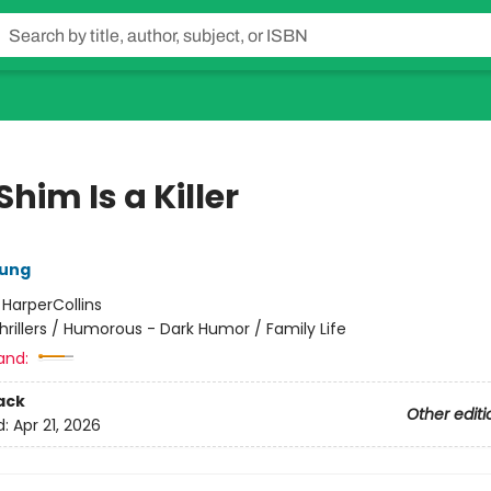
Shim Is a Killer
oung
:
HarperCollins
hrillers / Humorous - Dark Humor / Family Life
and:
ack
Other editi
d:
Apr 21, 2026