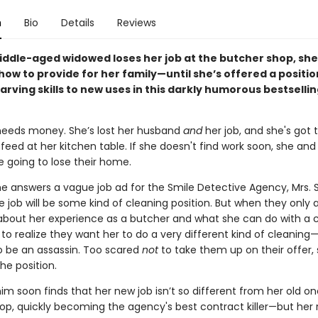
n
Bio
Details
Reviews
ddle-aged widowed loses her job at the butcher shop, she’
 how to provide for her family—until she’s offered a positio
arving skills to new uses in this darkly humorous bestselli
needs money. She’s lost her husband
and
her job, and she's got 
eed at her kitchen table. If she doesn't find work soon, she and
e going to lose their home.
e answers a vague job ad for the Smile Detective Agency, Mrs. 
 job will be some kind of cleaning position. But when they only 
about her experience as a butcher and what she can do with a c
to realize they want her to do a very different kind of cleaning
o be an assassin. Too scared
not
to take them up on their offer,
he position.
im soon finds that her new job isn’t so different from her old on
op, quickly becoming the agency's best contract killer—but her r