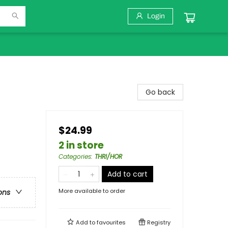
Login
Go back
$24.99
2 in store
Categories
:
THRI/HOR
Add to cart
More available to order
ons
Add to
favourites
Registry