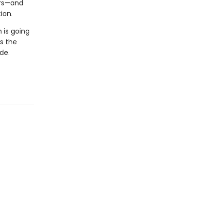
ors—and
ion.
m is going
s the
de.