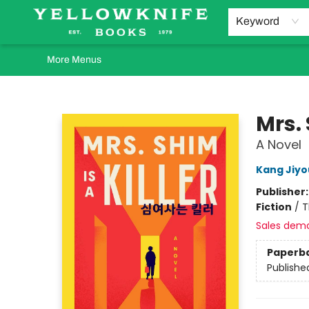
Home
Browse
Orders Requests
Book Clubs
Staff Recommendations
Events and Rentals
Gift Cards
Contact & Hours
Keyword
More Menus
Yellowknife Books
Mrs. 
A Novel
Kang Jiy
Publisher
Fiction
/
T
Sales dem
Paperb
Publishe