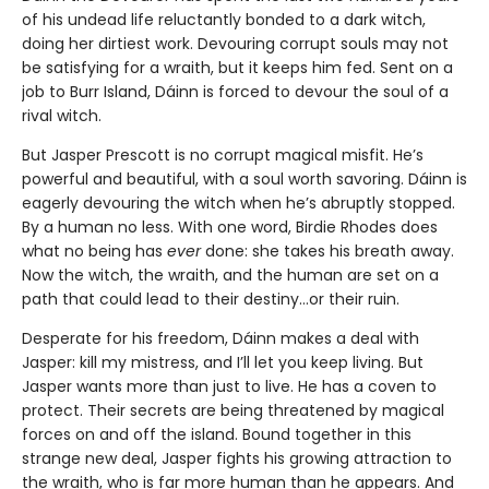
of his undead life reluctantly bonded to a dark witch,
doing her dirtiest work. Devouring corrupt souls may not
be satisfying for a wraith, but it keeps him fed. Sent on a
job to Burr Island, Dáinn is forced to devour the soul of a
rival witch.
But Jasper Prescott is no corrupt magical misfit. He’s
powerful and beautiful, with a soul worth savoring. Dáinn is
eagerly devouring the witch when he’s abruptly stopped.
By a human no less. With one word, Birdie Rhodes does
what no being has
ever
done: she takes his breath away.
Now the witch, the wraith, and the human are set on a
path that could lead to their destiny…or their ruin.
Desperate for his freedom, Dáinn makes a deal with
Jasper: kill my mistress, and I’ll let you keep living. But
Jasper wants more than just to live. He has a coven to
protect. Their secrets are being threatened by magical
forces on and off the island. Bound together in this
strange new deal, Jasper fights his growing attraction to
the wraith, who is far more human than he appears. And