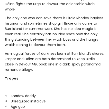
Dáinn fights the urge to devour the delectable witch
whole.
The only one who can save them is Birdie Rhodes, hapless
historian and sometimes shop girl. Birdie only came to
Burr Island for summer work. She has no idea magic is
even real. She certainly has no idea she’s now the only
thing standing between her witch boss and the hungry
wraith aching to devour them both.
As magical forces of darkness loom at Burr Island’s shores,
Jasper and Dáinn are both determined to keep Birdie
close in
Devour Me
, book one in a dark, spicy paranormal
romance trilogy.
Tropes
Shadow daddy
Unrequited instalove
Age gap