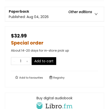
Paperback
Other editions
Published:
Aug 04, 2026
$32.99
Special order
About 14-20 days for in-store pick up
Add to cart
Add to
favourites
Registry
Buy digital audiobook