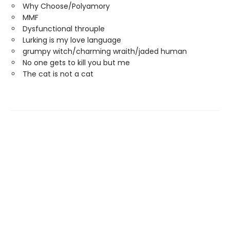
Why Choose/Polyamory
MMF
Dysfunctional throuple
Lurking is my love language
grumpy witch/charming wraith/jaded human
No one gets to kill you but me
The cat is not a cat