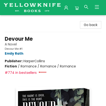
Yellowknife Books
Go back
Devour Me
A Novel
Devour Me #1
Emily Rath
Publisher:
HarperCollins
Fiction
/
Romance / Romance / Romance
#774 in bestsellers