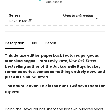
Series
More in this series
Devour Me
#1
Description
Bio
Details
This deluxe edition paperback features gorgeous
stenciled edges! From Emily Rath,
New York Times
bestselling author of the Jacksonville Rays hockey
romance series, comes something entirely new…and
just a little bit haunted.
The haunt is over. This is the hunt. I
will
have them for
my own.
Dáinn the Devourer has spent the last two hundred years