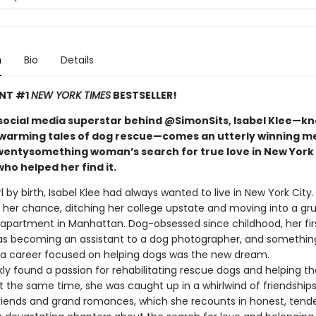
n
Bio
Details
ANT #1
NEW YORK TIMES
BESTSELLER!
social media superstar behind @SimonSits, Isabel Klee—k
warming tales of dog rescue—comes an utterly winning m
wentysomething woman’s search for true love in New York 
ho helped her find it.
rl by birth, Isabel Klee had always wanted to live in New York City
t her chance, ditching her college upstate and moving into a gr
partment in Manhattan. Dog-obsessed since childhood, her fir
as becoming an assistant to a dog photographer, and something
: a career focused on helping dogs was the new dream.
kly found a passion for rehabilitating rescue dogs and helping 
 the same time, she was caught up in a whirlwind of friendships,
friends and grand romances, which she recounts in honest, tende