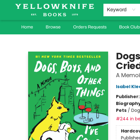
Keyword
Home
Browse
Orders Requests
Book Club
Yellowknife Books
Dogs
Crie
A Memoi
Isabel Kle
Publisher
Biograph
Pets
/
Dog
#244 in be
Hardco
Publishe