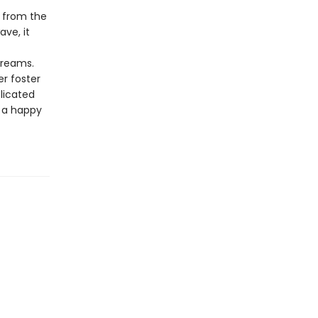
d from the
ave, it
dreams.
r foster
licated
o a happy