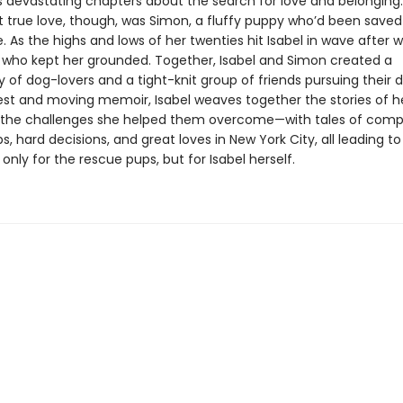
devastating chapters about the search for love and belonging.
rst true love, though, was Simon, a fluffy puppy who’d been save
 As the highs and lows of her twenties hit Isabel in wave after w
who kept her grounded. Together, Isabel and Simon created a
of dog-lovers and a tight-knit group of friends pursuing their 
nest and moving memoir, Isabel weaves together the stories of he
the challenges she helped them overcome—with tales of comp
ps, hard decisions, and great loves in New York City, all leading t
only for the rescue pups, but for Isabel herself.