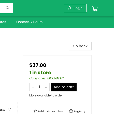
Login
ards
Contact & Hours
Go back
$37.00
1 in store
Categories
:
BIOGRAPHY
Add to cart
More available to order
ons
Add to
favourites
Registry