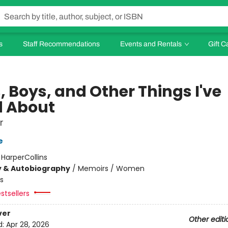
s
Staff Recommendations
Events and Rentals
Gift C
, Boys, and Other Things I've
d About
r
e
:
HarperCollins
y & Autobiography
/
Memoirs / Women
s
stsellers
ver
Other editi
d:
Apr 28, 2026