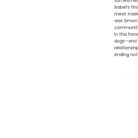
sometimes 
Isabel’s fi
meat trade.
was Simon 
community 
In this ho
dogs—and 
relationshi
ending not 