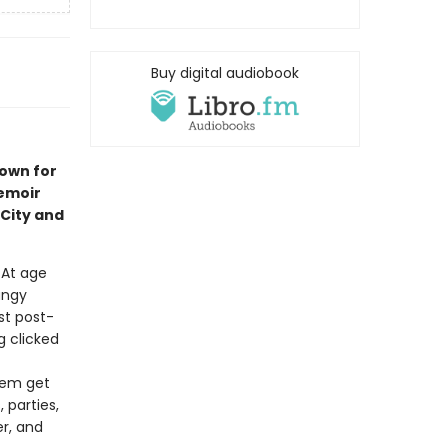
Buy digital audiobook
nown for
emoir
City and
. At age
ungy
st post-
 clicked
them get
 parties,
r, and