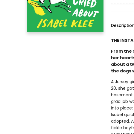
Descriptio
THE INST
From the 
her heart
about a t
the dogs w
A Jersey gi
20, she go
basement a
grad job w
into place
Isabel quic
adopted. At
fickle boy