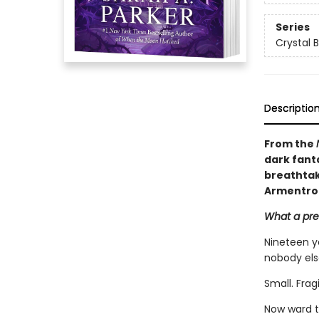
Series
Crystal 
Descriptio
From the
dark fant
breathtaki
Armentro
What a pret
Nineteen y
nobody els
Small. Frag
Now ward t