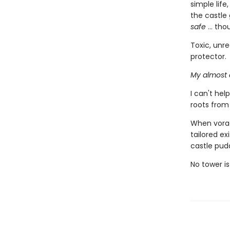
simple life
the castle 
safe
... tho
Toxic, unre
protector.
My almost 
I can't he
roots from
When vorac
tailored ex
castle pud
No tower is