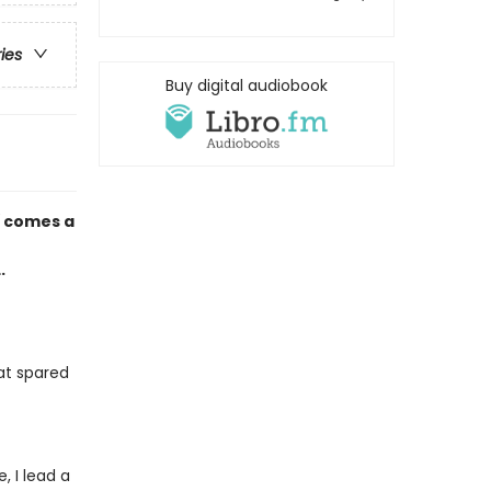
ries
Buy digital audiobook
d
comes a
.
at spared
 I lead a