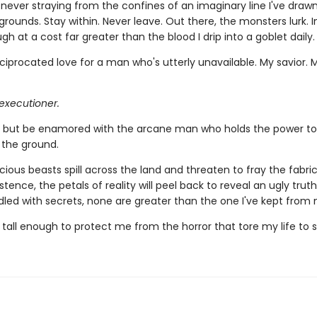
, never straying from the confines of an imaginary line I've dra
grounds. Stay within. Never leave. Out there, the monsters lurk. In
ugh at a cost far greater than the blood I drip into a goblet daily.
ciprocated love for a man who's utterly unavailable. My savior. 
executioner.
lp but be enamored with the arcane man who holds the power to
 the ground.
ious beasts spill across the land and threaten to fray the fabri
istence, the petals of reality will peel back to reveal an ugly truth
dled with secrets, none are greater than the one I've kept from 
 tall enough to protect me from the horror that tore my life to 