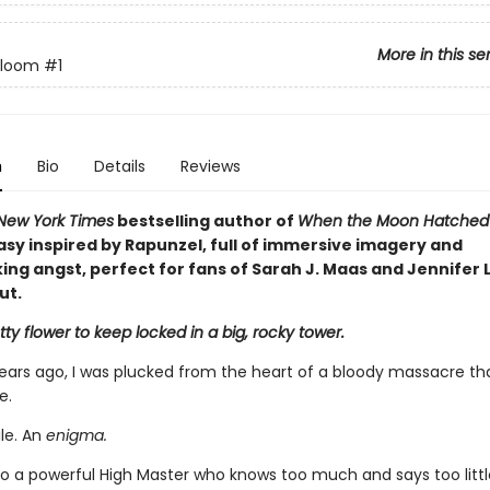
More in this se
Bloom
#1
n
Bio
Details
Reviews
New York Times
bestselling author of
When the Moon Hatche
asy inspired by Rapunzel, full of immersive imagery and
ng angst, perfect for fans of Sarah J. Maas and Jennifer L
ut.
ty flower to keep locked in a big, rocky tower.
ears ago, I was plucked from the heart of a bloody massacre th
e.
ile. An
enigma.
o a powerful High Master who knows too much and says too little,