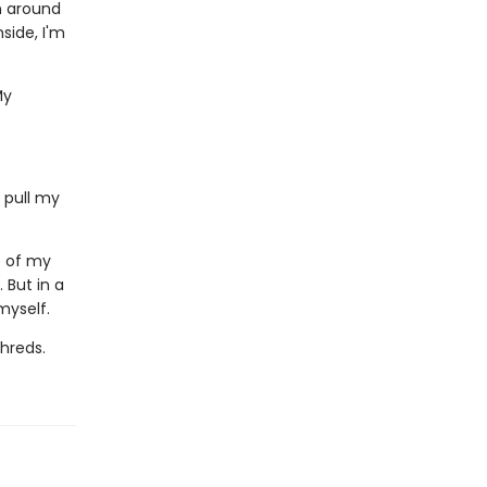
wn around
side, I'm
My
 pull my
c of my
. But in a
myself.
shreds.