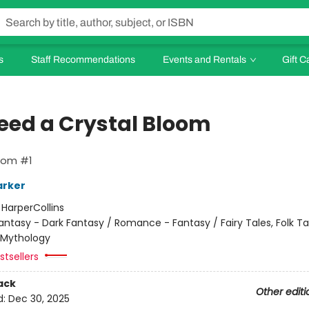
s
Staff Recommendations
Events and Rentals
Gift C
leed a Crystal Bloom
oom #1
arker
:
HarperCollins
antasy - Dark Fantasy / Romance - Fantasy / Fairy Tales, Folk Ta
 Mythology
tsellers
ack
Other editi
d:
Dec 30, 2025