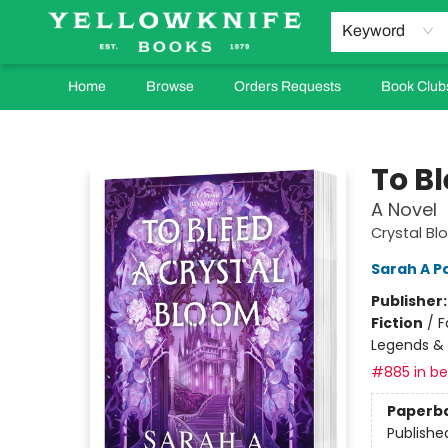
Keyword
Home
Browse
Orders Requests
Book Club
Yellowknife Books
To B
A Novel
Crystal Bl
Sarah A P
Publisher
Fiction
/
F
Legends &
#885 in bes
Paperb
Publishe