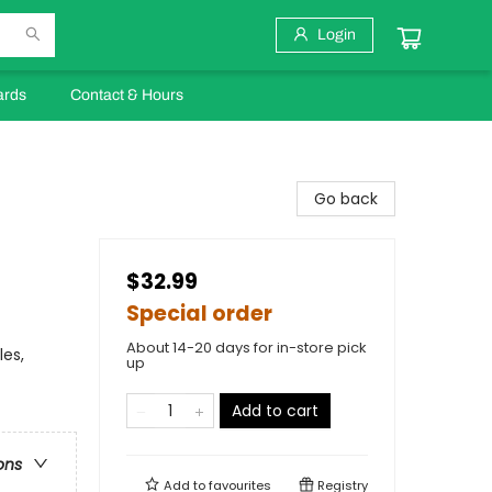
Login
ards
Contact & Hours
Go back
$32.99
Special order
About 14-20 days for in-store pick
les,
up
Add to cart
ons
Add to
favourites
Registry