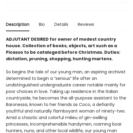
Description
Bio
Details
Reviews
ADJUTANT DESIRED for owner of modest country
house. Collection of books, objects, art such as a
Picasso to be cataloged be­fore Christmas. Duties:
dictation, pruning, shopping, hunting martens.
So begins the tale of our young man, an aspir­ing archivist
determined to begin a “serious” life after an
undistinguished undergraduate career notable mainly for
poor choices in love. Taking up residence in the Italian
countryside, he becomes the all-purpose assistant to the
Baronessa, known to her friends as Coco, a defiantly
youthful and naturally flamboy­ant woman of ninety-two.
Amid a chaotic and colorful milieu of gin-swilling
princesses, incomprehensible handymen, roaming boar
hunters, nuns, and other local wildlife, our young man