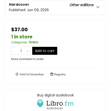
Hardcover
Other editions
Published:
Jun 09, 2026
$37.00
1 in store
Categories
:
Fiction
Add to cart
More available to order
Add to
favourites
Registry
Buy digital audiobook