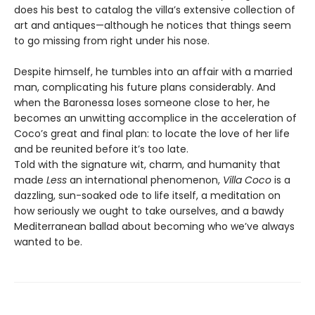
does his best to catalog the villa’s extensive collection of
art and antiques—although he notices that things seem
to go missing from right under his nose.
Despite himself, he tumbles into an affair with a married
man, complicating his future plans considerably. And
when the Baronessa loses someone close to her, he
becomes an unwitting accomplice in the acceleration of
Coco’s great and final plan: to locate the love of her life
and be reunited before it’s too late.
Told with the signature wit, charm, and humanity that
made
Less
an international phenomenon,
Villa Coco
is a
dazzling, sun-soaked ode to life itself, a meditation on
how seriously we ought to take ourselves, and a bawdy
Mediterranean ballad about becoming who we’ve always
wanted to be.