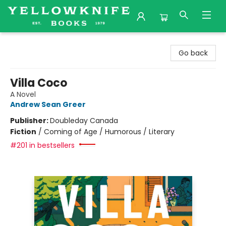
Yellowknife Books
Go back
Villa Coco
A Novel
Andrew Sean Greer
Publisher:
Doubleday Canada
Fiction
/
Coming of Age / Humorous / Literary
#201 in bestsellers