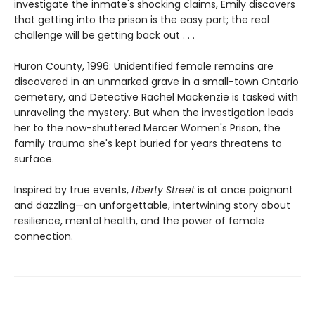
investigate the inmate's shocking claims, Emily discovers
that getting into the prison is the easy part; the real
challenge will be getting back out . . .
Huron County, 1996: Unidentified female remains are
discovered in an unmarked grave in a small-town Ontario
cemetery, and Detective Rachel Mackenzie is tasked with
unraveling the mystery. But when the investigation leads
her to the now-shuttered Mercer Women's Prison, the
family trauma she's kept buried for years threatens to
surface.
Inspired by true events,
Liberty Street
is at once poignant
and dazzling—an unforgettable, intertwining story about
resilience, mental health, and the power of female
connection.