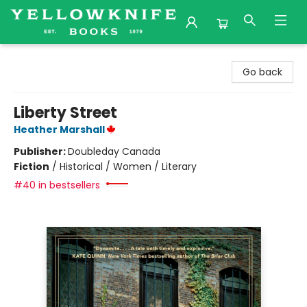
Yellowknife Books
Go back
Liberty Street
Heather Marshall
Publisher:
Doubleday Canada
Fiction
/
Historical / Women / Literary
#40 in bestsellers