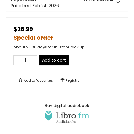
Published:
Feb 24, 2026
$26.99
Special order
About 21-30 days for in-store pick up
Add to cart
Add to
favourites
Registry
Buy digital audiobook