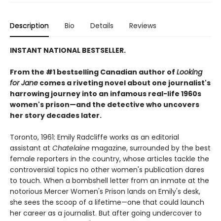
Description
Bio
Details
Reviews
INSTANT NATIONAL BESTSELLER.
From the #1 bestselling Canadian author of
Looking
for Jane
comes a riveting novel about one journalist's
harrowing journey into an infamous real-life 1960s
women's prison—and the detective who uncovers
her story decades later.
Toronto, 1961: Emily Radcliffe works as an editorial
assistant at
Chatelaine
magazine, surrounded by the best
female reporters in the country, whose articles tackle the
controversial topics no other women's publication dares
to touch. When a bombshell letter from an inmate at the
notorious Mercer Women's Prison lands on Emily's desk,
she sees the scoop of a lifetime—one that could launch
her career as a journalist. But after going undercover to