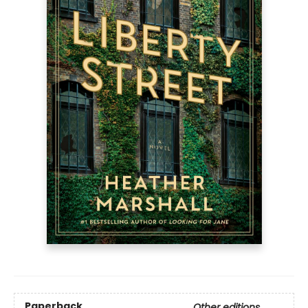
Paperback
Other editions