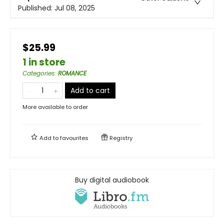
Published:
Jul 08, 2025
$25.99
1 in store
Categories
:
ROMANCE
Add to cart
More available to order
Add to
favourites
Registry
Buy digital audiobook