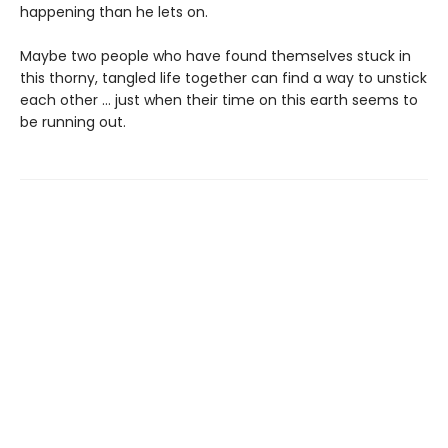
happening than he lets on.
Maybe two people who have found themselves stuck in
this thorny, tangled life together can find a way to unstick
each other … just when their time on this earth seems to
be running out.