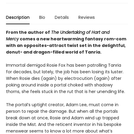
Description
Bio
Details
Reviews
From the author of
The Undertaking of Hart and
Mercy
comes a new heartwarming fantasy rom-com
with an opposites-attract twist set in the delightful,
donut- and dragon-filled world of Tanria.
Immortal demigod Rosie Fox has been patrolling Tanria
for decades, but lately, the job has been losing its luster.
When Rosie dies (again) by electrocution (again) after
poking around inside a portal choked with shadowy
thorns, she feels stuck in the rut that is her unending life.
The portal’s uptight creator, Adam Lee, must come in
person to repair the damage. But when all the portals
break down at once, Rosie and Adam wind up trapped
inside the Mist. And the reticent inventor in his bespoke
menswear seems to know a lot more about what’s