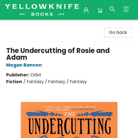
Yellowknife Books
Go back
The Undercutting of Rosie and
Adam
Megan Bannen
Publisher:
Orbit
Fiction
/
Fantasy / Fantasy / Fantasy