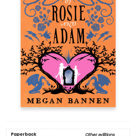
Paperback
Other editions