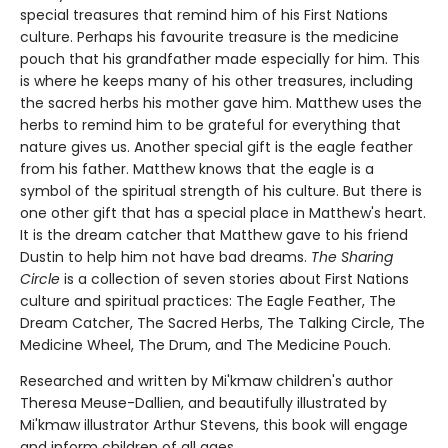
special treasures that remind him of his First Nations
culture. Perhaps his favourite treasure is the medicine
pouch that his grandfather made especially for him. This
is where he keeps many of his other treasures, including
the sacred herbs his mother gave him. Matthew uses the
herbs to remind him to be grateful for everything that
nature gives us. Another special gift is the eagle feather
from his father. Matthew knows that the eagle is a
symbol of the spiritual strength of his culture. But there is
one other gift that has a special place in Matthew's heart.
It is the dream catcher that Matthew gave to his friend
Dustin to help him not have bad dreams.
The Sharing
Circle
is a collection of seven stories about First Nations
culture and spiritual practices: The Eagle Feather, The
Dream Catcher, The Sacred Herbs, The Talking Circle, The
Medicine Wheel, The Drum, and The Medicine Pouch.
Researched and written by Mi'kmaw children's author
Theresa Meuse-Dallien, and beautifully illustrated by
Mi'kmaw illustrator Arthur Stevens, this book will engage
and inform children of all ages.