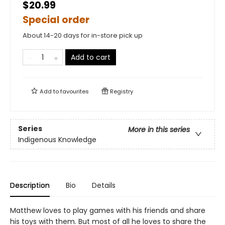
$20.99
Special order
About 14-20 days for in-store pick up
Add to cart
Add to
favourites
Registry
Series
More in this series
Indigenous Knowledge
Description
Bio
Details
Matthew loves to play games with his friends and share
his toys with them. But most of all he loves to share the