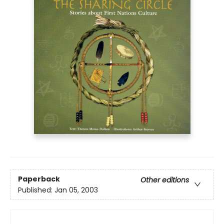
Paperback
Other editions
Published:
Jan 05, 2003