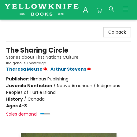
Yellowknife Books
Go back
The Sharing Circle
Stories about First Nations Culture
Indigenous Knowledge
Theresa Meuse
,
Arthur Stevens
Publisher:
Nimbus Publishing
Juvenile Nonfiction
/
Native American / Indigenous
Peoples of Turtle Island
History
/
Canada
Ages 4-8
Sales demand: