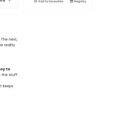
ons
Add to
favourites
Registry
 The next,
e reality
boy to
s the stuff
at keeps