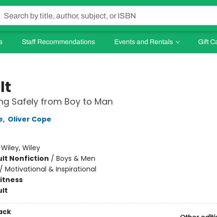
s
Staff Recommendations
Events and Rentals
Gift C
lt
ng Safely from Boy to Man
e
,
Oliver Cope
:
Wiley, Wiley
lt Nonfiction
/
Boys & Men
/
Motivational & Inspirational
Fitness
lt
ack