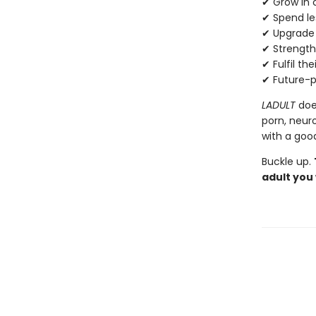
✔ Grow in 
✔ Spend le
✔ Upgrade t
✔ Strengthe
✔ Fulfil the
✔ Future-pr
LADULT
does
porn, neuro
with a goo
Buckle up.
adult you 