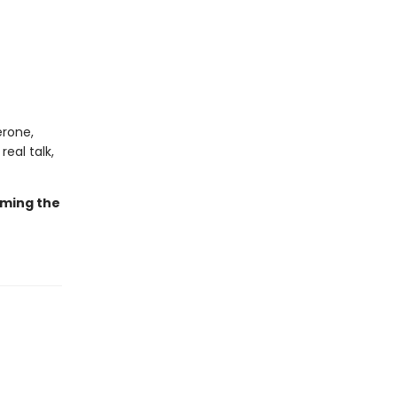
erone,
real talk,
oming the