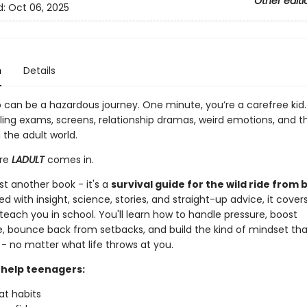
Other editi
d:
Oct 06, 2025
n
Details
 can be a hazardous journey. One minute, you’re a carefree kid.
ling exams, screens, relationship dramas, weird emotions, and th
 the adult world.
ere
LADULT
comes in.
just another book - it's a
survival guide for the wild ride from 
ed with insight, science, stories, and straight-up advice, it cover
teach you in school. You'll learn how to handle pressure, boost
, bounce back from setbacks, and build the kind of mindset th
- no matter what life throws at you.
l help teenagers:
at habits