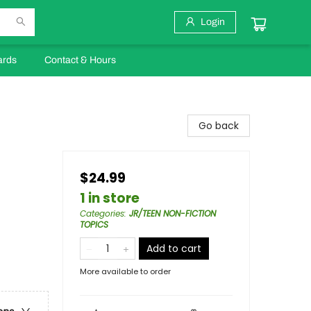
Login
ards
Contact & Hours
Go back
$24.99
1 in store
Categories
:
JR/TEEN NON-FICTION
TOPICS
Add to cart
More available to order