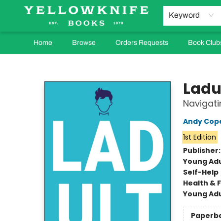
Keyword
Home
Browse
Orders Requests
Book Club
Yellowknife Books
Ladu
Navigati
Andy Cop
1st Edition
Publisher
Young Adu
Self-Help
Health & 
Young Adu
Paperb