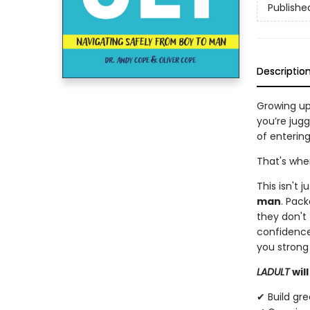
Publishe
Descriptio
Growing up
you’re jugg
of entering
That's wh
This isn't 
man
. Pack
they don't 
confidence
you strong 
LADULT
wil
✔ Build gre