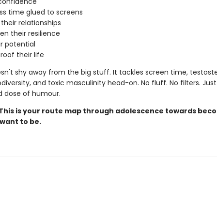
confidence
ss time glued to screens
heir relationships
n their resilience
ir potential
oof their life
n't shy away from the big stuff. It tackles screen time, testost
diversity, and toxic masculinity head-on. No fluff. No filters. Just 
d dose of humour.
This is your route map through adolescence towards bec
want to be.