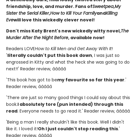
friendship, love, and murder. Fans of
Sweetpea
,
My
Sister the Serial Killer
,
How to Kill Your Family
and
Killing
Eve
will love this wickedly clever novel!
Don't miss Katy Brent's new wickedly witty novel,
The
Murder After the Night Before
, available now!
Readers LOVE
How to Kill Men and Get Away With It
!
'I
literally couldn't put this book down
, I was just so
engrossed in Kitty and what the heck she was going to do
next!!' Reader review, â­â­â­â­â­
'This book has got to be
my favourite so far this year
.'
Reader review, â­â­â­â­â­
'There are just so many good things I could say about this
book.
I absolutely tore (pun intended) through this
read
. Everyone needs to go read it.' Reader review, â­â­â­â­â­
'Being a man I really shouldn't like this book. Well I didn't
like it. I loved it!
Oh I just couldn't stop reading this
.'
Reader review, â­â­â­â­â­