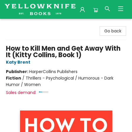
Yellowknife Books
Go back
How to Kill Men and Get Away With
It (Kitty Collins, Book 1)
Katy Brent
Publisher:
HarperCollins Publishers
Fiction
/
Thrillers - Psychological / Humorous - Dark
Humor / Women
Sales demand: