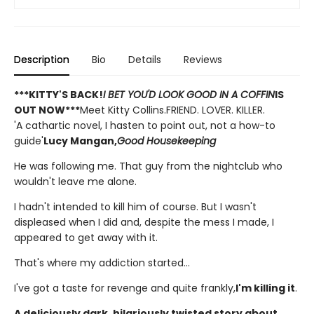
Description
Bio
Details
Reviews
***KITTY'S BACK!
I BET YOU'D LOOK GOOD IN A COFFIN
IS
OUT NOW***
Meet Kitty Collins.FRIEND. LOVER. KILLER.
'A cathartic novel, I hasten to point out, not a how-to
guide'
Lucy Mangan,
Good Housekeeping
He was following me. That guy from the nightclub who
wouldn't leave me alone.
I hadn't intended to kill him of course. But I wasn't
displeased when I did and, despite the mess I made, I
appeared to get away with it.
That's where my addiction started...
I've got a taste for revenge and quite frankly,
I'm killing it
.
A deliciously dark, hilariously twisted story about