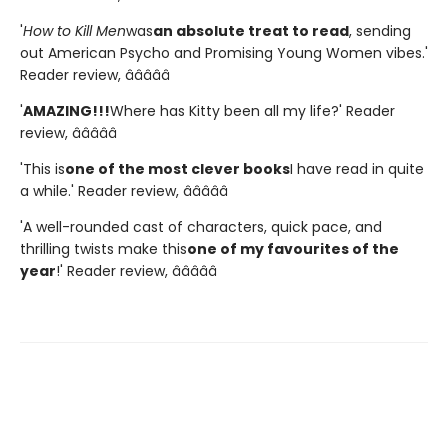
'
How to Kill Men
was
an absolute treat to read
, sending
out American Psycho and Promising Young Women vibes.'
Reader review, â­â­â­â­â­
'
AMAZING!!!
Where has Kitty been all my life?' Reader
review, â­â­â­â­â­
'This is
one of the most clever books
I have read in quite
a while.' Reader review, â­â­â­â­â­
'A well-rounded cast of characters, quick pace, and
thrilling twists make this
one of my favourites of the
year
!' Reader review, â­â­â­â­â­