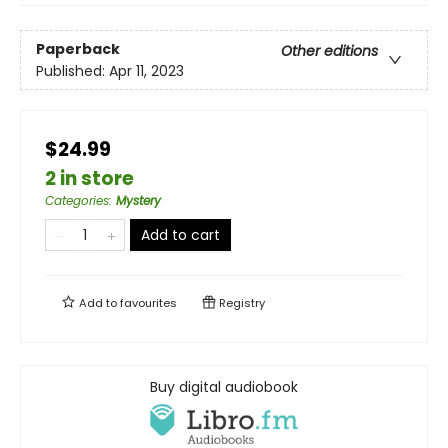
Paperback
Other editions
Published:
Apr 11, 2023
$24.99
2 in store
Categories
:
Mystery
Add to cart
Add to
favourites
Registry
Buy digital audiobook