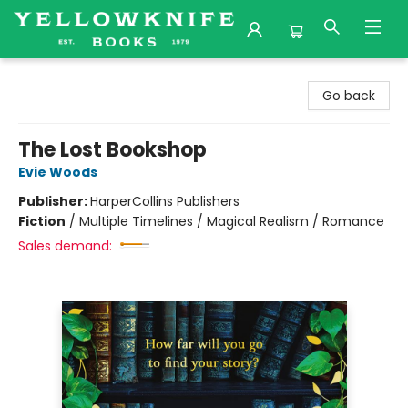
Yellowknife Books
Go back
The Lost Bookshop
Evie Woods
Publisher:
HarperCollins Publishers
Fiction
/
Multiple Timelines / Magical Realism / Romance
Sales demand: