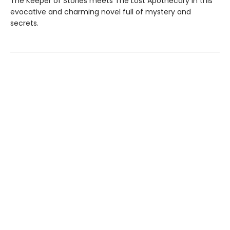
The Keeper of Stories meets The Lost Apothecary in this
evocative and charming novel full of mystery and
secrets.