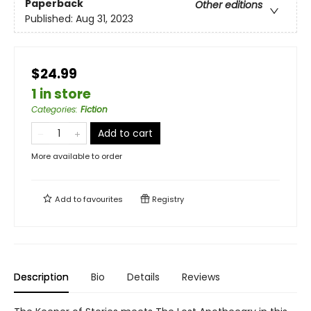
Paperback
Other editions
Published:
Aug 31, 2023
$24.99
1 in store
Categories
:
Fiction
Add to cart
More available to order
Add to
favourites
Registry
Description
Bio
Details
Reviews