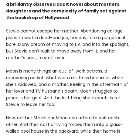
a brilliantly observed adult novel about mothers,
daughters and the complexity of family set against
the backdrop of Hollywood
Stevie cannot escape her mother. Abandoning college
plans to work a dead-end job, her days are a purgatorial
bore. Many dream of moving to L.A. and into the spotlight,
but Stevie can’t wait to move away from it, and her
mother’s orbit, to start over.
Moon is many things: an out-of-work actress, a
recovering addict, whatever a mistress becomes when
she’s widowed, and a mother. Reeling in the aftermath of
her lover and TV husband’s death, Moon struggles to
process her grief. And the last thing she expects is for
Stevie to leave her too.
Now, neither Stevie nor Moon can afford to quit each
other. And their cost of living forces them into a glass-
walled pool house in the backyard, while their home is