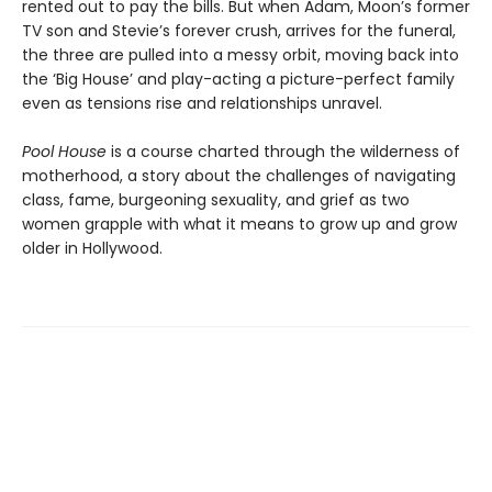
rented out to pay the bills. But when Adam, Moon’s former
TV son and Stevie’s forever crush, arrives for the funeral,
the three are pulled into a messy orbit, moving back into
the ‘Big House’ and play-acting a picture-perfect family
even as tensions rise and relationships unravel.
Pool House
is a course charted through the wilderness of
motherhood, a story about the challenges of navigating
class, fame, burgeoning sexuality, and grief as two
women grapple with what it means to grow up and grow
older in Hollywood.