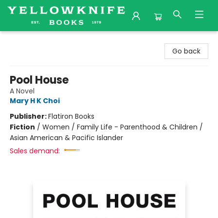
Yellowknife Books
Go back
Pool House
A Novel
Mary H K Choi
Publisher:
Flatiron Books
Fiction
/
Women / Family Life - Parenthood & Children /
Asian American & Pacific Islander
Sales demand: