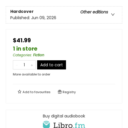
Hardcover
Other editions
Published:
Jun 09, 2026
$41.99
1 in store
Categories
:
Fiction
Add to cart
More available to order
Add to
favourites
Registry
Buy digital audiobook