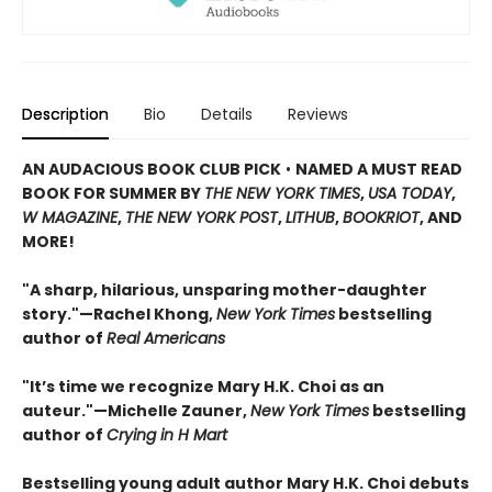
Description
Bio
Details
Reviews
AN AUDACIOUS BOOK CLUB PICK
•
NAMED A MUST READ
BOOK FOR SUMMER BY
THE NEW YORK TIMES
,
USA TODAY
,
W MAGAZINE
,
THE NEW YORK POST
,
LITHUB
,
BOOKRIOT
, AND
MORE!
"A sharp, hilarious, unsparing mother-daughter
story."—Rachel Khong,
New York Ti
me
s
bestselling
author of
Real Americans
"It’s time we recognize Mary H.K. Choi as an
auteur."—Michelle Zauner,
New York Times
bestselling
author of
Crying in H Mart
Bestselling young adult author Mary H.K. Choi debuts