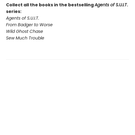
Collect all the books in the bestselling
Agents of S.U.I.T
.
series:
Agents of S.U.I.T.
From Badger to Worse
Wild Ghost Chase
Sew Much Trouble