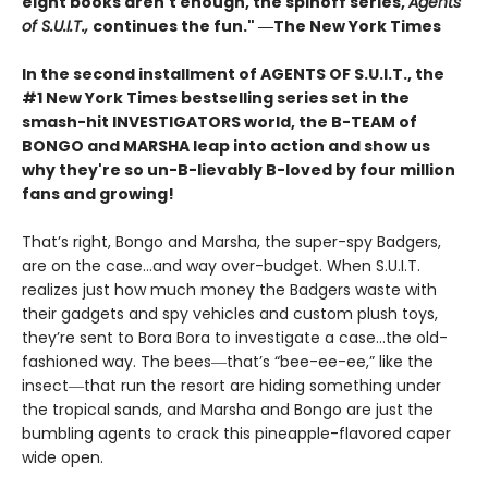
eight books aren't enough, the spinoff series,
Agents
of S.U.I.T.,
continues the fun." ―The New York Times
In the second installment of AGENTS OF S.U.I.T., the
#1 New York Times bestselling series set in the
smash-hit INVESTIGATORS world, the B-TEAM of
BONGO and MARSHA leap into action and show us
why they're so un-B-lievably B-loved by four million
fans and growing!
That’s right, Bongo and Marsha, the super-spy Badgers,
are on the case…and way over-budget. When S.U.I.T.
realizes just how much money the Badgers waste with
their gadgets and spy vehicles and custom plush toys,
they’re sent to Bora Bora to investigate a case…the old-
fashioned way. The bees―that’s “bee-ee-ee,” like the
insect―that run the resort are hiding something under
the tropical sands, and Marsha and Bongo are just the
bumbling agents to crack this pineapple-flavored caper
wide open.