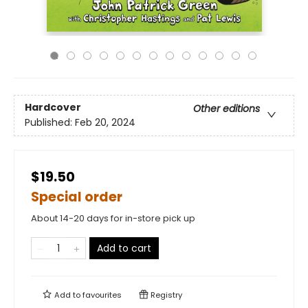
Hardcover
Other editions
Published:
Feb 20, 2024
$19.50
Special order
About 14-20 days for in-store pick up
Add to cart
Add to
favourites
Registry