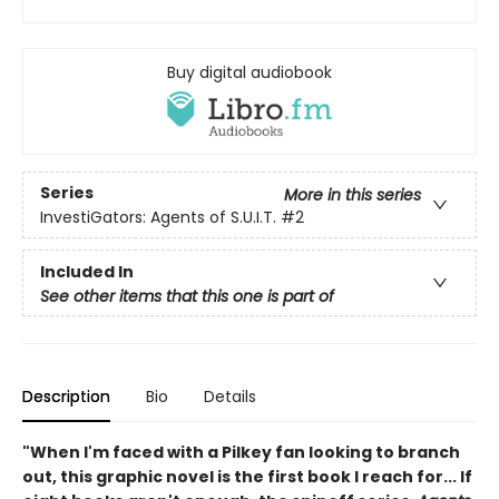
Buy digital audiobook
Series
More in this series
InvestiGators: Agents of S.U.I.T.
#2
Included In
See other items that this one is part of
Description
Bio
Details
"When I'm faced with a Pilkey fan looking to branch
out, this graphic novel is the first book I reach for... If