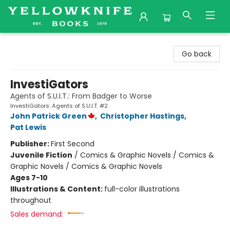
Yellowknife Books
Go back
InvestiGators
Agents of S.U.I.T.: From Badger to Worse
InvestiGators: Agents of S.U.I.T. #2
John Patrick Green
,
Christopher Hastings
,
Pat Lewis
Publisher:
First Second
Juvenile Fiction
/
Comics & Graphic Novels / Comics &
Graphic Novels / Comics & Graphic Novels
Ages 7-10
Illustrations & Content:
full-color illustrations
throughout
Sales demand: