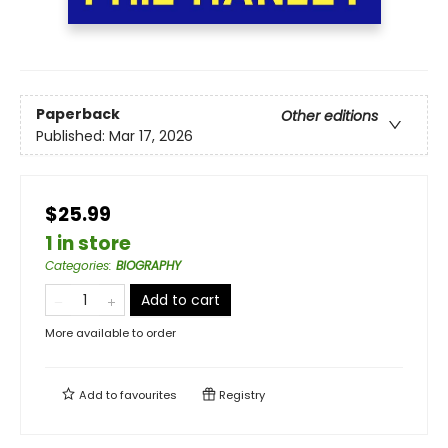
Paperback
Other editions
Published:
Mar 17, 2026
$25.99
1 in store
Categories
:
BIOGRAPHY
Add to cart
More available to order
Add to
favourites
Registry