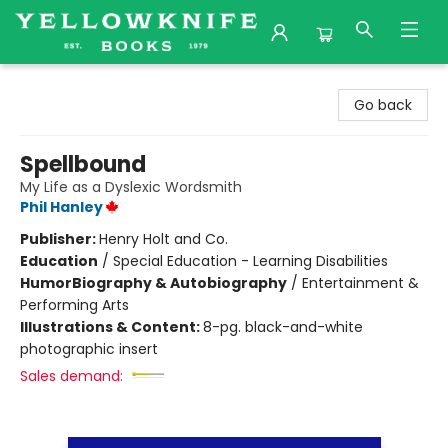
Yellowknife Books
Go back
Spellbound
My Life as a Dyslexic Wordsmith
Phil Hanley
Publisher:
Henry Holt and Co.
Education
/
Special Education - Learning Disabilities
Humor
Biography & Autobiography
/
Entertainment &
Performing Arts
Illustrations & Content:
8-pg. black-and-white
photographic insert
Sales demand: