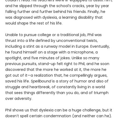
and he slipped through the school’s cracks, year by year
falling further and further behind his friends. Finally, he
was diagnosed with dyslexia, a learning disability that
would shape the rest of his life.
Unable to pursue college or a traditional job, Phil was
thrust into a life defined by unconventional twists,
including a stint as a runway model in Europe. Eventually,
he found himself on a stage with a microphone, a
spotlight, and five minutes of jokes. Unlike so many
previous pursuits, stand-up felt right to Phil, and he soon
discovered that the more he worked at it, the more he
got out of it—a realization that, he compellingly argues,
saved his life.
Spellbound
is a story of humor and also of
struggle and heartbreak, of constantly living in a world
that sees things differently than you do, and of triumph
over adversity.
Phil shows us that dyslexia can be a huge challenge, but it
doesn’t spell certain condemnation (and neither can he).