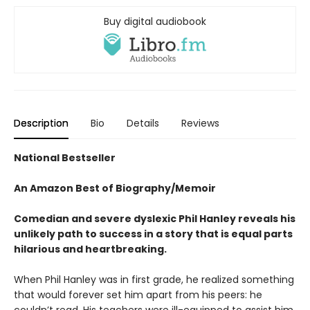
Buy digital audiobook
Description
Bio
Details
Reviews
National Bestseller
An Amazon Best of Biography/Memoir
Comedian and severe dyslexic P
hil Hanley reveals his
unlikely
path to success in a story
that is equal parts
hilarious
and heartbreaking.
When Phil Hanley was in first grade, he realized something
that would forever set him apart from his peers: he
couldn’t read. His teachers were ill-equipped to assist him,