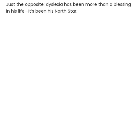
Just the opposite: dyslexia has been more than a blessing
in his life—it’s been his North Star.