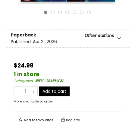
Paperback
Other editions
Published:
Apr 21, 2026
$24.99
1 in store
Categories
:
JRFIC GRAPHICN
Add to cart
More available to order
Add to
favourites
Registry