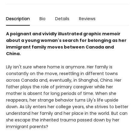
Description
Bio
Details
Reviews
A poignant and vividly illustrated graphic memoir
about a young woman's search for belonging as her
immigrant family moves between Canada and
China.
Lily isn't sure where home is anymore. Her family is
constantly on the move, resettling in different towns
across Canada and, eventually, in Shanghai, China. Her
father plays the role of primary caregiver while her
mother is absent for long periods of time. When she
reappears, her strange behavior turns Lily's life upside
down. As Lily enters her college years, she strives to better
understand her family and her place in the world. But can
she escape the inherited trauma passed down by her
immigrant parents?