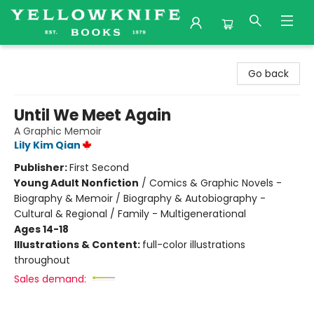
Yellowknife Books
Go back
Until We Meet Again
A Graphic Memoir
Lily Kim Qian
Publisher:
First Second
Young Adult Nonfiction
/
Comics & Graphic Novels -
Biography & Memoir / Biography & Autobiography -
Cultural & Regional / Family - Multigenerational
Ages 14-18
Illustrations & Content:
full-color illustrations
throughout
Sales demand: