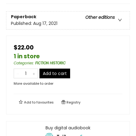
Paperback
Other editions
Published:
Aug 17, 2021
$22.00
1 in store
Categories
:
FICTION HISTORIC
Add to cart
More available to order
Add to
favourites
Registry
Buy digital audiobook