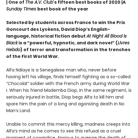
| One of
The A.V. Club
's fifteen best books of 2020 |
A
Sunday Times
best book of the year
Selected by students across France to win the Prix
Goncourt des Lycéens, David Diop’s English-
language, historical fiction debut
At Night All Blood is
Black
is a “powerful, hypnotic, and dark novel” (
Livres
Hebdo
) of terror and transformation in the trenches
of the First World War.
Alfa Ndiaye is a Senegalese man who, never before
having left his village, finds himself fighting as a so-called
“Chocolat”
soldier with the French army during World War
I. When his friend Mademba Diop, in the same regiment, is
seriously injured in battle, Diop begs Alfa to kill him and
spare him the pain of a long and agonizing death in No
Man’s Land.
Unable to commit this mercy killing, madness creeps into
Alfa’s mind as he comes to see this refusal as a cruel
moment of cowardice. Anxious to avenge the death of