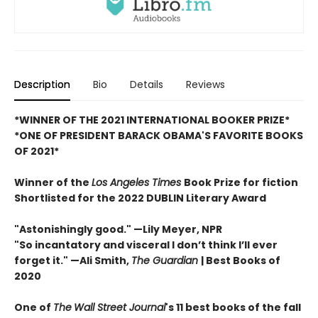
Description
Bio
Details
Reviews
*WINNER OF THE 2021 INTERNATIONAL BOOKER PRIZE*
*ONE OF PRESIDENT BARACK OBAMA'S FAVORITE BOOKS
OF 2021*
Winner of the
Los Angeles Times
Book Prize for fiction
Shortlisted for the 2022 DUBLIN Literary Award
"Astonishingly good."
—Lily Meyer, NPR
"So incantatory and visceral I don’t think I’ll ever
forget it."
—
Ali Smith,
The Guardian
| Best Books of
2020
One of
The
Wall Street Journal
's 11 best books of the fall