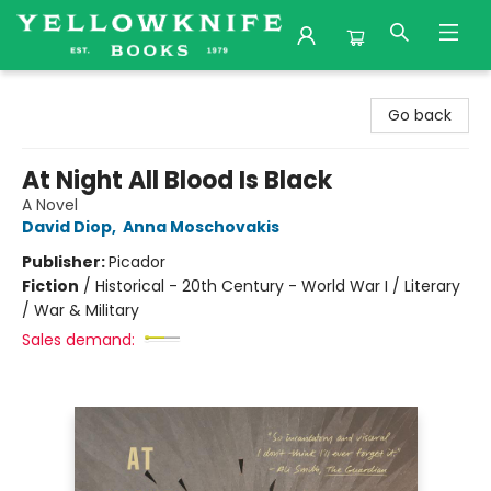
Yellowknife Books
Go back
At Night All Blood Is Black
A Novel
David Diop
,
Anna Moschovakis
Publisher:
Picador
Fiction
/
Historical - 20th Century - World War I / Literary
/ War & Military
Sales demand: