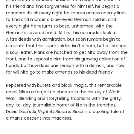
his friend and find forgiveness for himself, he begins a
macabre ritual: every night he sneaks across enemy lines
to find and murder a blue-eyed German soldier, and
every night he returns to base, unharmed, with the
German’s severed hand. At first his comrades look at
Alfa’s deeds with admiration, but soon rumors begin to
circulate that this super soldier isn’t a hero, but a sorcerer,
a soul-eater. Plans are hatched to get Alfa away from the
front, and to separate him from his growing collection of
hands, but how does one reason with a demon, and how
far will Alfa go to make amends to his dead friend?
Peppered with bullets and black magic, this remarkable
novel fills in a forgotten chapter in the history of World
War I. Blending oral storytelling traditions with the gritty,
day-to-day, journalistic horror of life in the trenches,
David Diop's
At Night All Blood is Black
is a dazzling tale of
a man’s descent into madness.