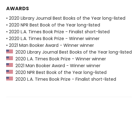
AWARDS
• 2020 Library Journal Best Books of the Year long-listed
• 2020 NPR Best Book of the Year long-listed
• 2020 L.A. Times Book Prize - Finalist short-listed
• 2020 L.A. Times Book Prize - Winner winner
• 2021 Man Booker Award - Winner winner
2020 Library Journal Best Books of the Year long-listed
2020 L.A. Times Book Prize - Winner winner
2021 Man Booker Award - Winner winner
2020 NPR Best Book of the Year long-listed
2020 L.A. Times Book Prize - Finalist short-listed