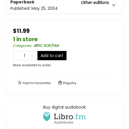
Paperback
Other editions
Published:
May 25, 2004
$11.99
1 in store
Categories
:
JRFIC SCIF/FAN
Add to cart
More available to order
Add to
favourites
Registry
Buy digital audiobook