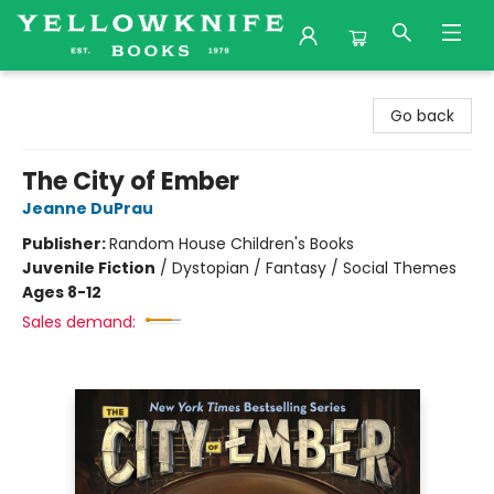
Yellowknife Books
Go back
The City of Ember
Jeanne DuPrau
Publisher:
Random House Children's Books
Juvenile Fiction
/
Dystopian / Fantasy / Social Themes
Ages 8-12
Sales demand: