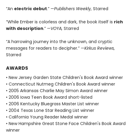
“An
electric debut
.” —
Publishers Weekly,
Starred
“While Ember is colorless and dark, the book itself is
rich
with description
.” —
VOYA,
Starred
“A harrowing journey into the unknown, and cryptic
messages for readers to decipher.” —
Kirkus Reviews,
Starred
AWARDS
• New Jersey Garden State Children's Book Award winner
• Connecticut Nutmeg Children's Book Award winner
• 2005 Arkansas Charlie May Simon Award winner
• 2006 Iowa Teen Book Award short-listed
• 2006 Kentucky Bluegrass Master List winner
• 2004 Texas Lone Star Reading List winner
• California Young Reader Medal winner
• New Hampshire Great Stone Face Children's Book Award
winner