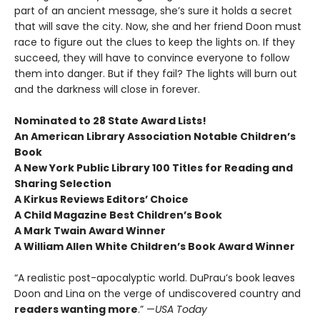
part of an ancient message, she’s sure it holds a secret
that will save the city. Now, she and her friend Doon must
race to figure out the clues to keep the lights on. If they
succeed, they will have to convince everyone to follow
them into danger. But if they fail? The lights will burn out
and the darkness will close in forever.
Nominated to 28 State Award Lists!
An American Library Association Notable Children’s
Book
A New York Public Library 100 Titles for Reading and
Sharing Selection
A Kirkus Reviews Editors’ Choice
A Child Magazine Best Children’s Book
A Mark Twain Award Winner
A William Allen White Children’s Book Award Winner
“A realistic post-apocalyptic world. DuPrau’s book leaves
Doon and Lina on the verge of undiscovered country and
readers wanting more
.” —
USA Today