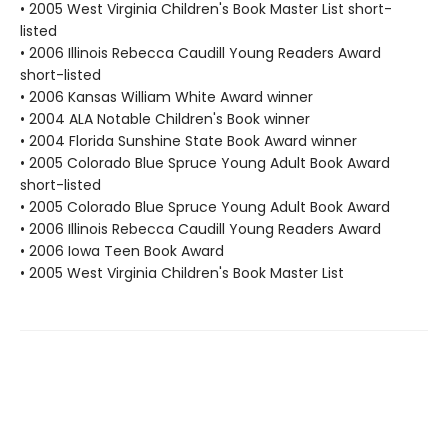
• 2005 West Virginia Children's Book Master List short-
listed
• 2006 Illinois Rebecca Caudill Young Readers Award
short-listed
• 2006 Kansas William White Award winner
• 2004 ALA Notable Children's Book winner
• 2004 Florida Sunshine State Book Award winner
• 2005 Colorado Blue Spruce Young Adult Book Award
short-listed
• 2005 Colorado Blue Spruce Young Adult Book Award
• 2006 Illinois Rebecca Caudill Young Readers Award
• 2006 Iowa Teen Book Award
• 2005 West Virginia Children's Book Master List