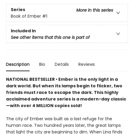
Series
More in this series
Book of Ember
#1
Included In
See other items that this one is part of
Description
Bio
Details
Reviews
NATIONAL BESTSELLER • Ember is the only light in a
dark world. But when its lamps begin to flicker, two
friends must race to escape the dark. This highly
acclaimed adventure series is a modern-day classic
—with over 4 MILLION copies sold!
The city of Ember was built as a last refuge for the
human race. Two hundred years later, the great lamps
that light the city are beginning to dim. When Lina finds