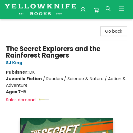
Yellowknife Books
Go back
The Secret Explorers and the
Rainforest Rangers
SJ King
Publisher:
DK
Juvenile Fiction
/
Readers / Science & Nature / Action &
Adventure
Ages 7-9
Sales demand: