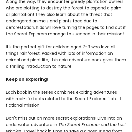
Along the way, they encounter greedy plantation owners
who are plotting to destroy the forest to expand a palm
oil plantation! They also learn about the threat that
endangered animals and plants face due to
deforestation. Kids will love turning the pages to find out if
the Secret Explorers manage to succeed in their mission!
It’s the perfect gift for children aged 7-9 who love all
things rainforest. Packed with lots of information on
animal and plant life, this epic adventure book gives them
a thrilling introduction to nature.
Keep on exploring!
Each book in the series combines exciting adventures
with real-life facts related to the Secret Explorers’ latest
fictional mission.
Don't miss out on more secret explorations! Dive into an
underwater adventure in
The Secret Explorers and the Lost
Whales
. Travel back in time to save a dinosaur egg from