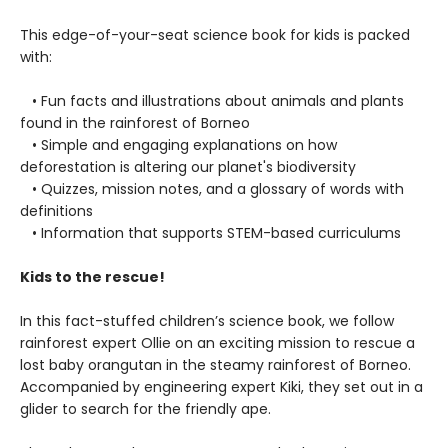
This edge-of-your-seat science book for kids is packed
with:
• Fun facts and illustrations about animals and plants
found in the rainforest of Borneo
• Simple and engaging explanations on how
deforestation is altering our planet's biodiversity
• Quizzes, mission notes, and a glossary of words with
definitions
• Information that supports STEM-based curriculums
Kids to the rescue!
In this fact-stuffed children’s science book, we follow
rainforest expert Ollie on an exciting mission to rescue a
lost baby orangutan in the steamy rainforest of Borneo.
Accompanied by engineering expert Kiki, they set out in a
glider to search for the friendly ape.