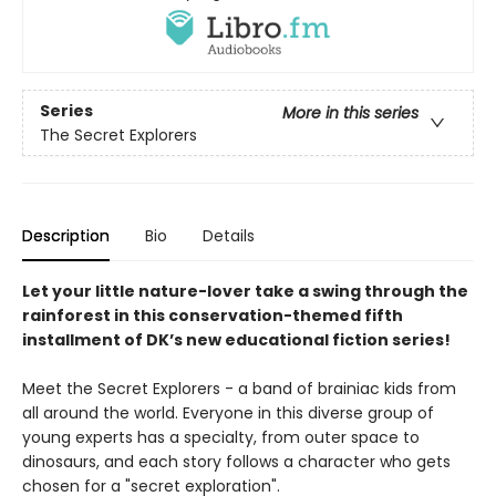
Series
More in this series
The Secret Explorers
Description
Bio
Details
Let your little nature-lover take a swing through the
rainforest in this conservation-themed fifth
installment of DK’s new educational fiction series!
Meet the Secret Explorers - a band of brainiac kids from
all around the world. Everyone in this diverse group of
young experts has a specialty, from outer space to
dinosaurs, and each story follows a character who gets
chosen for a "secret exploration".