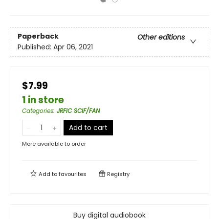
Paperback
Other editions
Published:
Apr 06, 2021
$7.99
1 in store
Categories
:
JRFIC SCIF/FAN
Add to cart
More available to order
Add to
favourites
Registry
Buy digital audiobook