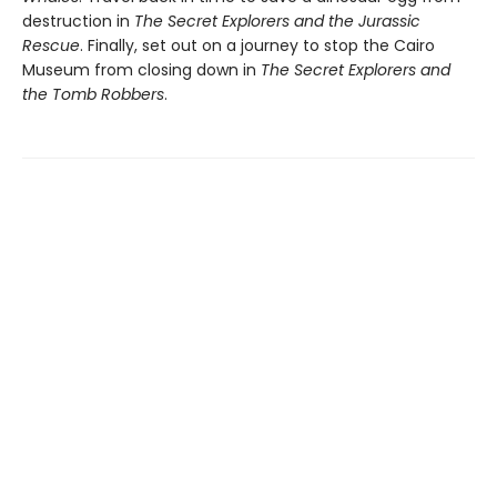
destruction in
The Secret Explorers and the Jurassic
Rescue
. Finally, set out on a journey to stop the Cairo
Museum from closing down in
The Secret Explorers and
the Tomb Robbers
.