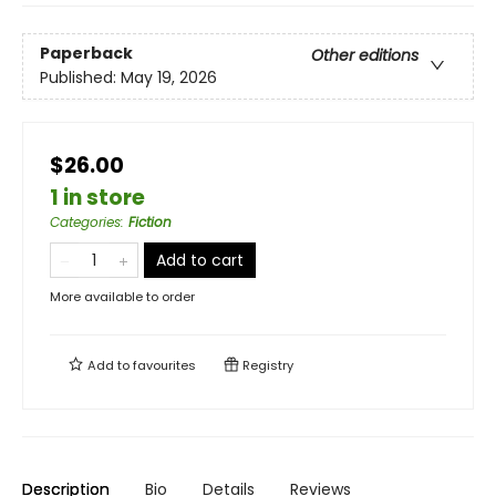
Paperback
Other editions
Published:
May 19, 2026
$26.00
1 in store
Categories
:
Fiction
Add to cart
More available to order
Add to
favourites
Registry
Description
Bio
Details
Reviews