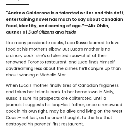
"Andrew Calderone is a talented writer and this deft,
entertaining novel has much to say about Canadian
food, identity, and coming of age.”—Alix Ohlin,
author of
Dual Citizens
and
Inside
Like many passionate cooks, Luca Russo learned to love
food at his mother’s elbow. But Luca’s mother is no
ordinary cook: she’s a talented sous-chef at their
renowned Toronto restaurant, and Luca finds himself
daydreaming less about the dishes he’ll conjure up than
about winning a Michelin Star.
When Luca’s mother finally tires of Canadian frigidness
and takes her talents back to her hometown in Sicily,
Russo is sure his prospects are obliterated, until a
journalist suggests his long-lost father, once a renowned
cook in his own right, may be alive and living on the West
Coast—not lost, as he once thought, to the fire that
destroyed his parents’ first restaurant.