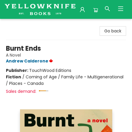
Yellowknife Books
Go back
Burnt Ends
A Novel
Andrew Calderone
Publisher:
TouchWood Editions
Fiction
/
Coming of Age / Family Life - Multigenerational
/ Places - Canada
Sales demand: