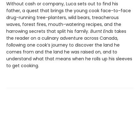
Without cash or company, Luca sets out to find his
father, a quest that brings the young cook face-to-face
drug-running tree-planters, wild bears, treacherous
waves, forest fires, mouth-watering recipes, and the
harrowing secrets that split his family.
Burnt Ends
takes
the reader on a culinary adventure across Canada,
following one cook’s journey to discover the land he
comes from and the land he was raised on, and to
understand what that means when he rolls up his sleeves
to get cooking.