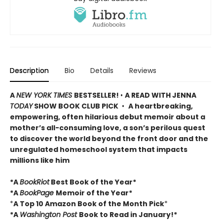
Description
Bio
Details
Reviews
A
NEW YORK TIMES
BESTSELLER!
•
A READ WITH JENNA
TODAY
SHOW BOOK CLUB PICK
•
A heartbreaking,
empowering, often hilarious debut memoir about a
mother’s all-consuming love, a son’s perilous quest
to discover the world beyond the front door and the
unregulated homeschool system that impacts
millions like him
*A
BookRiot
Best Book of the Year*
*A
BookPage
Memoir of the Year*
*
A Top 10 Amazon Book of the Month Pick
*
*A
Washington Post
Book to Read in January!*