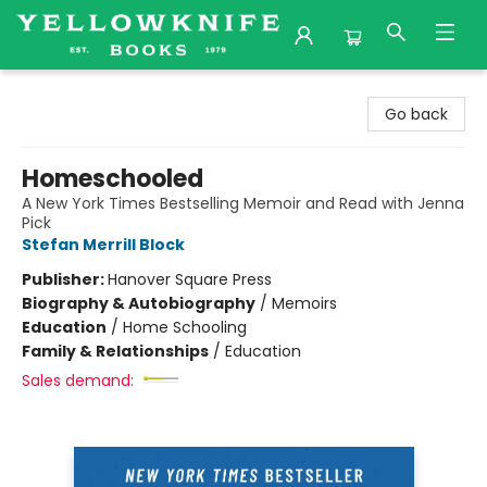
Yellowknife Books
Go back
Homeschooled
A New York Times Bestselling Memoir and Read with Jenna
Pick
Stefan Merrill Block
Publisher:
Hanover Square Press
Biography & Autobiography
/
Memoirs
Education
/
Home Schooling
Family & Relationships
/
Education
Sales demand: