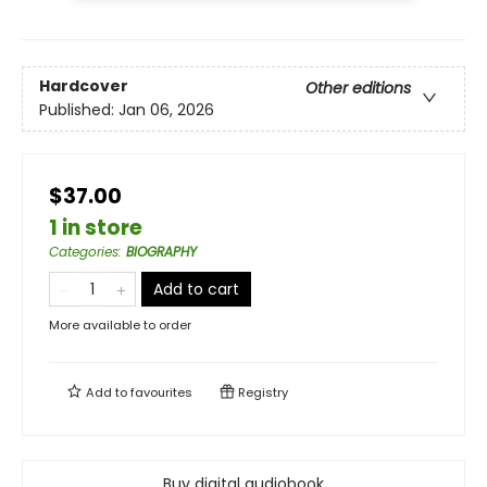
Hardcover
Other editions
Published:
Jan 06, 2026
$37.00
1 in store
Categories
:
BIOGRAPHY
Add to cart
More available to order
Add to
favourites
Registry
Buy digital audiobook