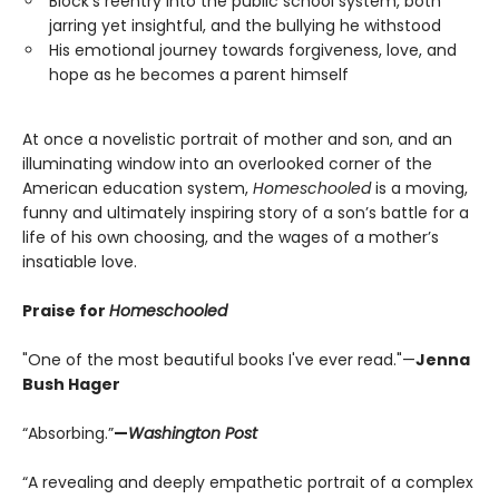
Block’s reentry into the public school system, both
jarring yet insightful, and the bullying he withstood
His emotional journey towards forgiveness, love, and
hope as he becomes a parent himself
At once a novelistic portrait of mother and son, and an
illuminating window into an overlooked corner of the
American education system,
Homeschooled
is a moving,
funny and ultimately inspiring story of a son’s battle for a
life of his own choosing, and the wages of a mother’s
insatiable love.
Praise for
Homeschooled
"One of the most beautiful books I've ever read."—
Jenna
Bush Hager
“Absorbing.”
—
Washington Post
“A revealing and deeply empathetic portrait of a complex