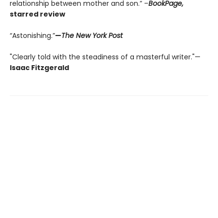
relationship between mother and son.” –
BookPage,
starred review
“Astonishing.”
—
The New York Post
"Clearly told with the steadiness of a masterful writer."—
Isaac Fitzgerald