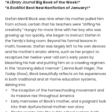
*A
Library Journal
Big
Book of the Week!*
*A
BookRiot
Best New Nonfiction of January!*
Stefan Merrill Block was nine when his mother pulled him
from school, certain that his teachers were “stifling his
creativity.” Hungry for more time with her boy who was
growing up too quickly, she began to instruct Stefan in
the family’s living room. Beyond his formal lessons in
math, however, Stefan was largely left to his own devices
and his mother’s erratic whims, such as her project to
recapture her twelve-year-old son's early years by
bleaching his hair and putting him on a crawling regimen.
In this “stunning debut memoir” (Jenna Bush Hager,
The
Today Show
), Block beautifully reflects on his experiences
in both traditional and at-home education systems,
delving into:
The inception of the homeschooling movement and
its massive rise throughout America
Early memories of Block’s mother, and a poignant look
into their dysfunctional mother-son story