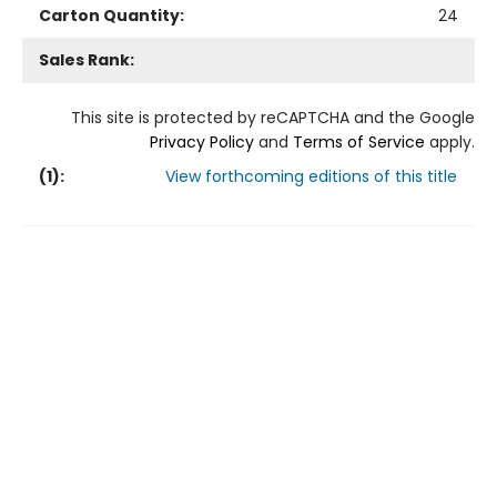
Carton Quantity:
24
Sales Rank:
This site is protected by reCAPTCHA and the Google
Privacy Policy
and
Terms of Service
apply.
(
1
):
View forthcoming editions of this title