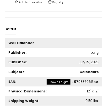
Add to
favourites
Registry
Details
Wall Calendar
Publisher:
Lang
Published:
July 15, 2025
Subjects:
Calendars
EAN:
:
9798350615xxx
Show all digits
Physical Dimensions:
12
" x
12
"
Shipping Weight:
0.59
lbs.