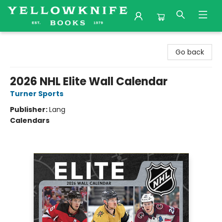
Yellowknife Books
Go back
2026 NHL Elite Wall Calendar
Turner Sports
Publisher:
Lang
Calendars