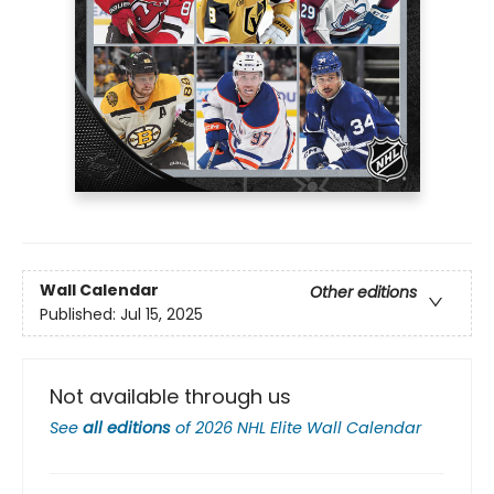
Wall Calendar
Other editions
Published:
Jul 15, 2025
Not available through us
See
all editions
of
2026 NHL Elite Wall Calendar