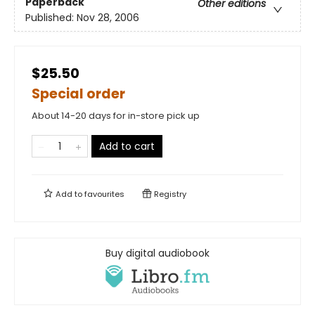
Paperback
Other editions
Published:
Nov 28, 2006
$25.50
Special order
About 14-20 days for in-store pick up
Add to cart
Add to
favourites
Registry
Buy digital audiobook