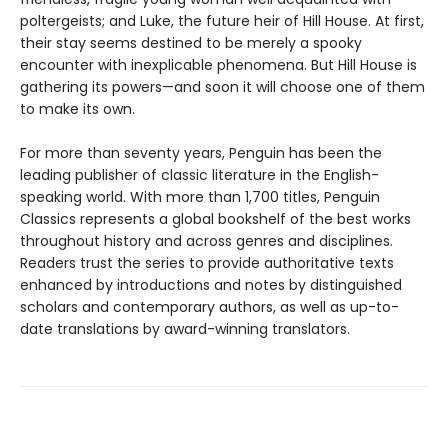
poltergeists; and Luke, the future heir of Hill House. At first,
their stay seems destined to be merely a spooky
encounter with inexplicable phenomena. But Hill House is
gathering its powers—and soon it will choose one of them
to make its own.
For more than seventy years, Penguin has been the
leading publisher of classic literature in the English-
speaking world. With more than 1,700 titles, Penguin
Classics represents a global bookshelf of the best works
throughout history and across genres and disciplines.
Readers trust the series to provide authoritative texts
enhanced by introductions and notes by distinguished
scholars and contemporary authors, as well as up-to-
date translations by award-winning translators.