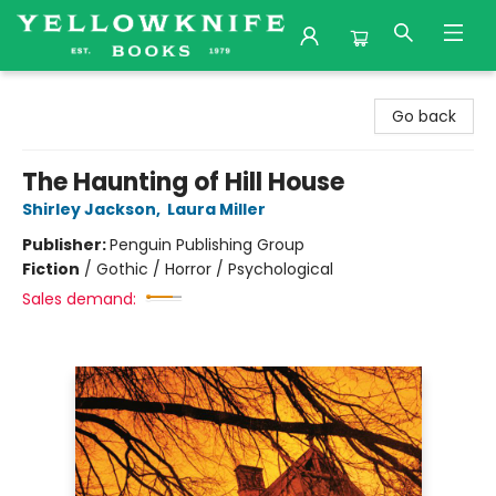
Yellowknife Books
Go back
The Haunting of Hill House
Shirley Jackson
,
Laura Miller
Publisher:
Penguin Publishing Group
Fiction
/
Gothic / Horror / Psychological
Sales demand: