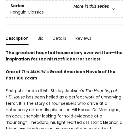
Series
More in this series
Penguin Classics
Description
Bio
Details
Reviews
The greatest haunted house story ever written—the
inspiration for the hit Netflix horror series!
One of
The Atlantic
’s Great American Novels of the
Past 100 Years
First published in 1959, Shirley Jackson's
The Haunting of
Hill House
has been hailed as a perfect work of unnerving
terror. It is the story of four seekers who arrive at a
notoriously unfriendly pile called Hill House: Dr. Montague,
an occult scholar looking for solid evidence of a
“haunting”; Theodora, his lighthearted assistant; Eleanor, a
friendless, fragile young woman well acquainted with