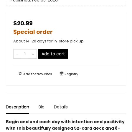
Published:
Feb 03, 2026
$20.99
Special order
About 14-20 days for in-store pick up
Add to cart
Add to
favourites
Registry
Description
Bio
Details
Begin and end each day with intention and positivity
with this beautifully designed 52-card deck and 8-