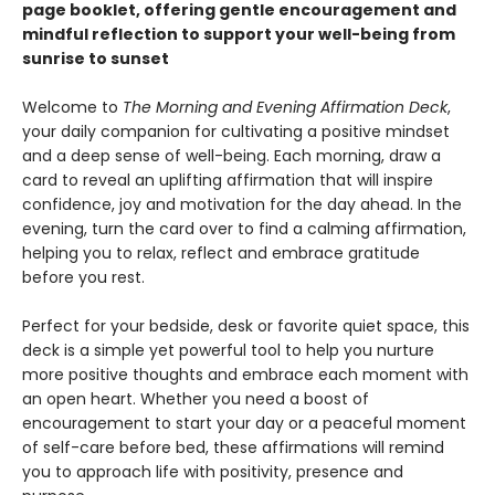
page booklet, offering gentle encouragement and
mindful reflection to support your well-being from
sunrise to sunset
Welcome to
The Morning and Evening Affirmation Deck
,
your daily companion for cultivating a positive mindset
and a deep sense of well-being. Each morning, draw a
card to reveal an uplifting affirmation that will inspire
confidence, joy and motivation for the day ahead. In the
evening, turn the card over to find a calming affirmation,
helping you to relax, reflect and embrace gratitude
before you rest.
Perfect for your bedside, desk or favorite quiet space, this
deck is a simple yet powerful tool to help you nurture
more positive thoughts and embrace each moment with
an open heart. Whether you need a boost of
encouragement to start your day or a peaceful moment
of self-care before bed, these affirmations will remind
you to approach life with positivity, presence and