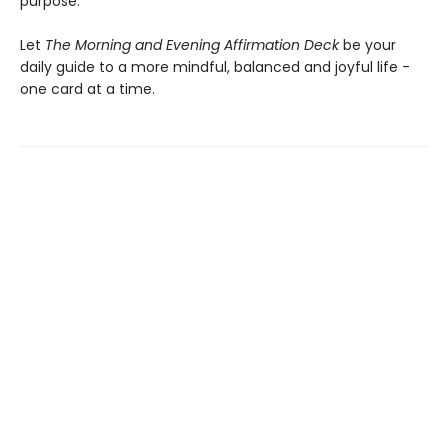
purpose.
Let
The Morning and Evening Affirmation Deck
be your
daily guide to a more mindful, balanced and joyful life -
one card at a time.