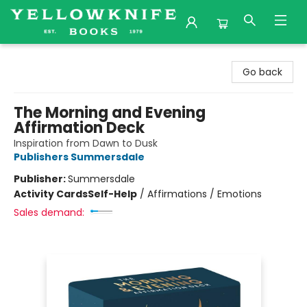
Yellowknife Books
Go back
The Morning and Evening
Affirmation Deck
Inspiration from Dawn to Dusk
Publishers Summersdale
Publisher:
Summersdale
Activity Cards
Self-Help
/
Affirmations / Emotions
Sales demand: