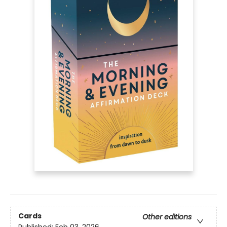
Cards
Other editions