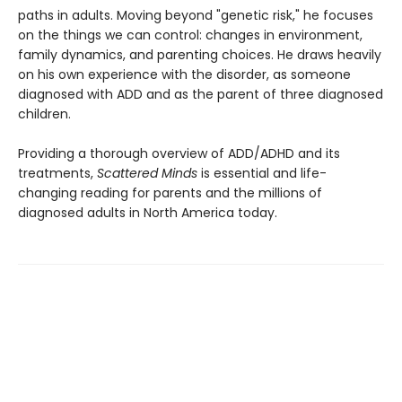
paths in adults. Moving beyond "genetic risk," he focuses
on the things we can control: changes in environment,
family dynamics, and parenting choices. He draws heavily
on his own experience with the disorder, as someone
diagnosed with ADD and as the parent of three diagnosed
children.
Providing a thorough overview of ADD/ADHD and its
treatments,
Scattered Minds
is essential and life-
changing reading for parents and the millions of
diagnosed adults in North America today.