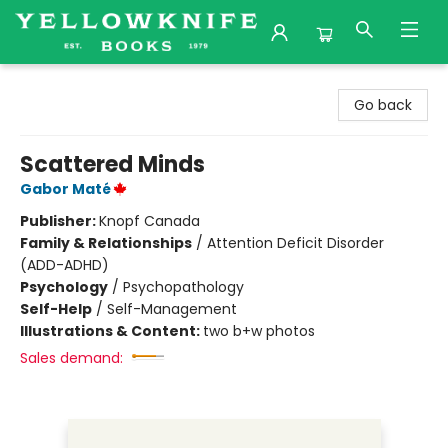
Yellowknife Books
Go back
Scattered Minds
Gabor Maté
Publisher:
Knopf Canada
Family & Relationships
/
Attention Deficit Disorder
(ADD-ADHD)
Psychology
/
Psychopathology
Self-Help
/
Self-Management
Illustrations & Content:
two b+w photos
Sales demand: