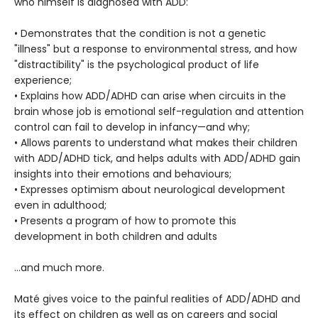
who himself is diagnosed with ADD:
• Demonstrates that the condition is not a genetic
"illness" but a response to environmental stress, and how
"distractibility" is the psychological product of life
experience;
• Explains how ADD/ADHD can arise when circuits in the
brain whose job is emotional self-regulation and attention
control can fail to develop in infancy—and why;
• Allows parents to understand what makes their children
with ADD/ADHD tick, and helps adults with ADD/ADHD gain
insights into their emotions and behaviours;
• Expresses optimism about neurological development
even in adulthood;
• Presents a program of how to promote this
development in both children and adults
…and much more.
Maté gives voice to the painful realities of ADD/ADHD and
its effect on children as well as on careers and social