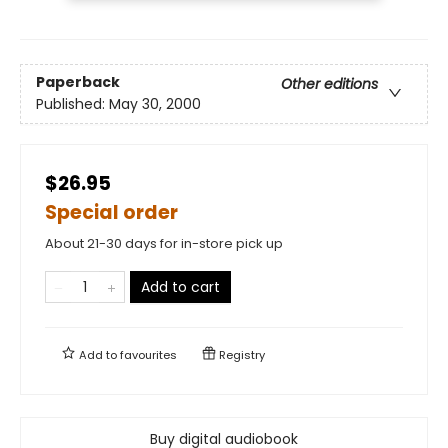
Paperback
Other editions
Published:
May 30, 2000
$26.95
Special order
About 21-30 days for in-store pick up
Add to cart
Add to
favourites
Registry
Buy digital audiobook