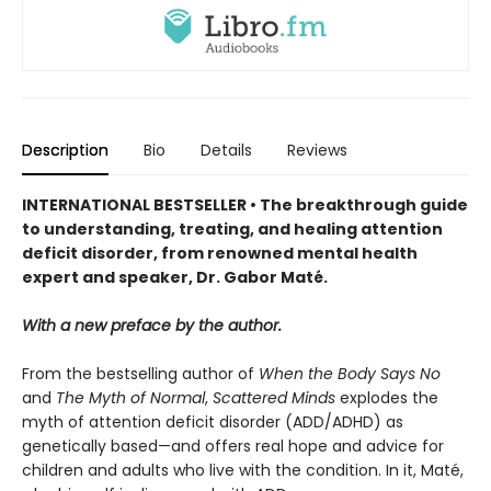
Description
Bio
Details
Reviews
INTERNATIONAL BESTSELLER • The breakthrough guide
to understanding, treating, and healing attention
deficit disorder, from renowned mental health
expert and speaker, Dr. Gabor Maté.
With a new preface by the author.
From the bestselling author of
When the Body Says No
and
The Myth of Normal
,
Scattered Minds
explodes the
myth of attention deficit disorder (ADD/ADHD) as
genetically based—and offers real hope and advice for
children and adults who live with the condition. In it, Maté,