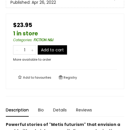
Published:
Apr 26, 2022
$23.95
1 in store
Categories
:
FICTION N&I
Add to cart
More available to order
Add to
favourites
Registry
Description
Bio
Details
Reviews
Powerful stories of "Metis futurism" that envision a