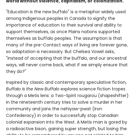
world without violence, capitalism, or colonization.
"Education is the new buffalo" is a metaphor widely used
among Indigenous peoples in Canada to signify the
importance of education to their survival and ability to
support themselves, as once Plains nations supported
themselves as buffalo peoples. The assumption is that
many of the pre-Contact ways of living are forever gone,
so adaptation is necessary. But Chelsea Vowel asks,
"Instead of accepting that the buffalo, and our ancestral
ways, will never come back, what if we simply ensure that
they do?"
Inspired by classic and contemporary speculative fiction,
Buffalo Is the New Buffalo
explores science fiction tropes
through a Metis lens: a Two-Spirit rougarou (shapeshifter)
in the nineteenth century tries to solve a murder in her
community and joins the nehiyaw-pwat (Iron
Confederacy) in order to successfully stop Canadian
colonial expansion into the West. A Metis man is gored by
a radioactive bison, gaining super strength, but losing the