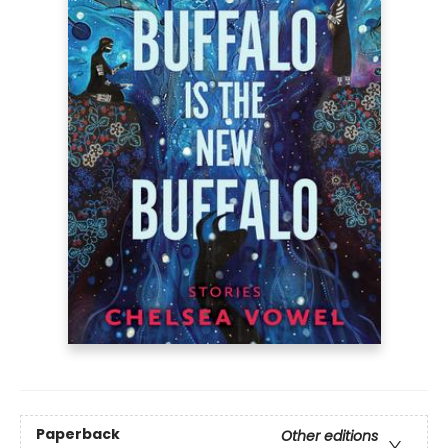
Paperback
Other editions