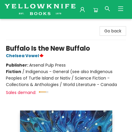
Yellowknife Books
Go back
Buffalo Is the New Buffalo
Chelsea Vowel
Publisher:
Arsenal Pulp Press
Fiction
/
Indigenous - General (see also Indigenous
Peoples of Turtle Island or Nativ / Science Fiction -
Collections & Anthologies / World Literature - Canada
Sales demand: