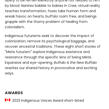
ability to be remembered by anyone not related to him
by blood. Nanites babble to babies in Cree, virtual reality
teaches transformation, foxes take human form and
wreak havoc on hearts, buffalo roam free, and beings
grapple with the thorny problem of healing from
colonialism.
Indigenous futurisms seek to discover the impact of
colonization, remove its psychological baggage, and
recover ancestral traditions. These eight short stories of
"Metis futurism" explore Indigenous existence and
resistance through the specific lens of being Metis.
Expansive and eye-opening,
Buffalo Is the New Buffalo
rewrites our shared history in provocative and exciting
ways.
AWARDS
2023 Indigenous Voices Award short-listed