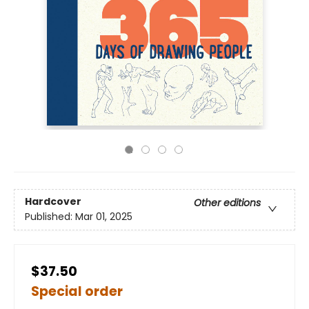
Hardcover
Other editions
Published:
Mar 01, 2025
$37.50
Special order