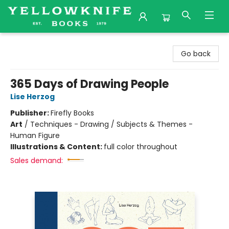
Yellowknife Books
Go back
365 Days of Drawing People
Lise Herzog
Publisher:
Firefly Books
Art
/
Techniques - Drawing / Subjects & Themes -
Human Figure
Illustrations & Content:
full color throughout
Sales demand: