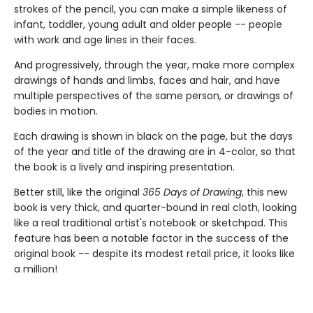
strokes of the pencil, you can make a simple likeness of
infant, toddler, young adult and older people -- people
with work and age lines in their faces.
And progressively, through the year, make more complex
drawings of hands and limbs, faces and hair, and have
multiple perspectives of the same person, or drawings of
bodies in motion.
Each drawing is shown in black on the page, but the days
of the year and title of the drawing are in 4-color, so that
the book is a lively and inspiring presentation.
Better still, like the original
365 Days of Drawing
, this new
book is very thick, and quarter-bound in real cloth, looking
like a real traditional artist's notebook or sketchpad. This
feature has been a notable factor in the success of the
original book -- despite its modest retail price, it looks like
a million!