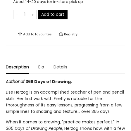
About 14-20 days for in-store pick up
Add to cart
Add to
favourites
Registry
Description
Bio
Details
Author of
365 Days of Drawing.
Lise Herzog is an accomplished teacher of pen and pencil
skills. Her first work with Firefly is notable for the
thoroughness of its easy lessons, progressing from a few
simple lines to shading and texture... over 365 days.
When it comes to drawing, "practice makes perfect." In
365 Days of Drawing People
, Herzog shows how, with a few