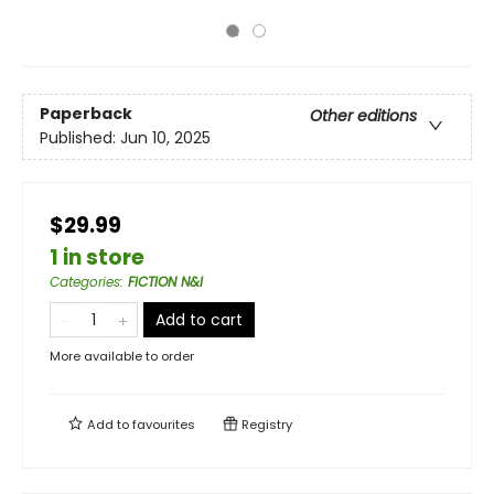
Paperback
Other editions
Published:
Jun 10, 2025
$29.99
1 in store
Categories
:
FICTION N&I
Add to cart
More available to order
Add to
favourites
Registry