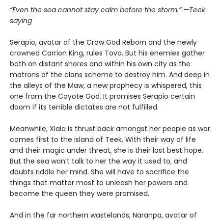
“Even the sea cannot stay calm before the storm.” —Teek
saying
Serapio, avatar of the Crow God Reborn and the newly
crowned Carrion King, rules Tova. But his enemies gather
both on distant shores and within his own city as the
matrons of the clans scheme to destroy him. And deep in
the alleys of the Maw, a new prophecy is whispered, this
one from the Coyote God. It promises Serapio certain
doom if its terrible dictates are not fulfilled.
Meanwhile, Xiala is thrust back amongst her people as war
comes first to the island of Teek. With their way of life
and their magic under threat, she is their last best hope.
But the sea won’t talk to her the way it used to, and
doubts riddle her mind. She will have to sacrifice the
things that matter most to unleash her powers and
become the queen they were promised.
And in the far northern wastelands, Naranpa, avatar of