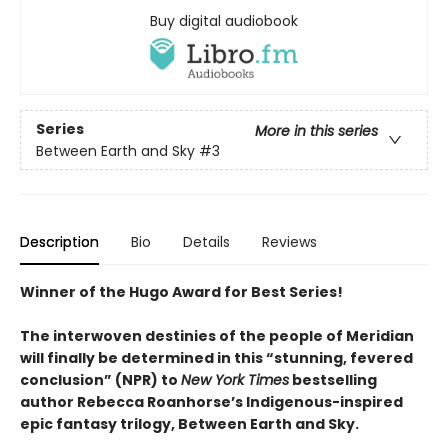
Buy digital audiobook
Series
More in this series
Between Earth and Sky
#3
Description
Bio
Details
Reviews
Winner of the Hugo Award for Best Series!
The interwoven destinies of the people of Meridian
will finally be determined in this “stunning, fevered
conclusion” (NPR) to
New York Times
bestselling
author Rebecca Roanhorse’s Indigenous-inspired
epic fantasy trilogy, Between Earth and Sky.