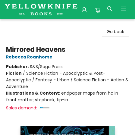
Yellowknife Books
Go back
Mirrored Heavens
Rebecca Roanhorse
Publisher:
S&S/Saga Press
Fiction
/
Science Fiction - Apocalyptic & Post-
Apocalyptic / Fantasy - Urban / Science Fiction - Action &
Adventure
Illustrations & Content:
endpaper maps from hc in
front matter; stepback, tip-in
Sales demand: