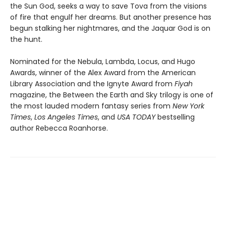
the Sun God, seeks a way to save Tova from the visions
of fire that engulf her dreams. But another presence has
begun stalking her nightmares, and the Jaquar God is on
the hunt.
Nominated for the Nebula, Lambda, Locus, and Hugo
Awards, winner of the Alex Award from the American
Library Association and the Ignyte Award from
Fiyah
magazine, the Between the Earth and Sky trilogy is one of
the most lauded modern fantasy series from
New York
Times
,
Los Angeles Times
, and
USA TODAY
bestselling
author Rebecca Roanhorse.