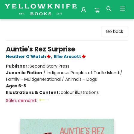
Yellowknife Books
Go back
Auntie's Rez Surprise
Heather O'Watch
,
Ellie Arscott
Publisher:
Second Story Press
Juvenile Fiction
/
Indigenous Peoples of Turtle Island /
Family - Multigenerational / Animals - Dogs
Ages 6-8
Illustrations & Content:
colour illustrations
Sales demand: