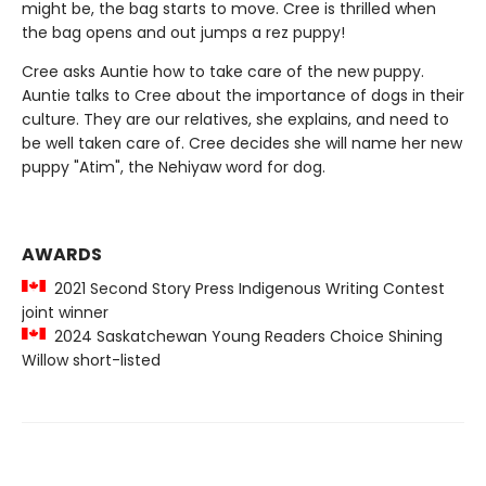
might be, the bag starts to move. Cree is thrilled when
the bag opens and out jumps a rez puppy!
Cree asks Auntie how to take care of the new puppy.
Auntie talks to Cree about the importance of dogs in their
culture. They are our relatives, she explains, and need to
be well taken care of. Cree decides she will name her new
puppy "Atim", the Nehiyaw word for dog.
AWARDS
2021 Second Story Press Indigenous Writing Contest
joint winner
2024 Saskatchewan Young Readers Choice Shining
Willow short-listed