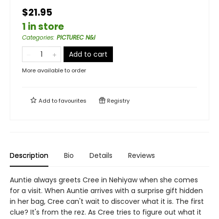
$21.95
1 in store
Categories
:
PICTUREC N&I
Add to cart
More available to order
Add to
favourites
Registry
Description
Bio
Details
Reviews
Auntie always greets Cree in Nehiyaw when she comes
for a visit. When Auntie arrives with a surprise gift hidden
in her bag, Cree can't wait to discover what it is. The first
clue? It's from the rez. As Cree tries to figure out what it