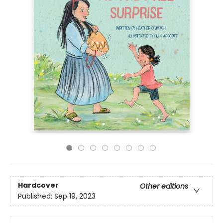
Hardcover
Other editions
Published:
Sep 19, 2023