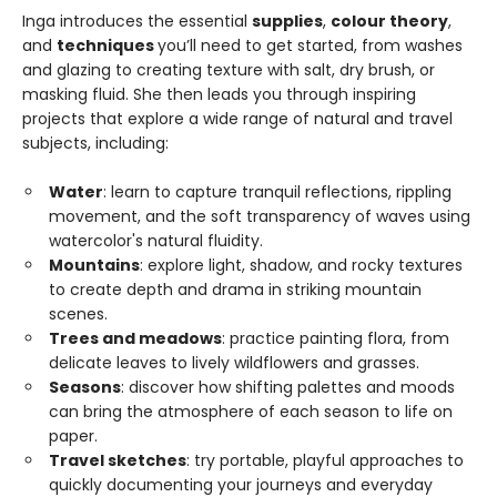
Inga introduces the essential
supplies
,
colour theory
,
and
techniques
you’ll need to get started, from washes
and glazing to creating texture with salt, dry brush, or
masking fluid. She then leads you through inspiring
projects that explore a wide range of natural and travel
subjects, including:
Water
: learn to capture tranquil reflections, rippling
movement, and the soft transparency of waves using
watercolor's natural fluidity.
Mountains
: explore light, shadow, and rocky textures
to create depth and drama in striking mountain
scenes.
Trees and meadows
: practice painting flora, from
delicate leaves to lively wildflowers and grasses.
Seasons
: discover how shifting palettes and moods
can bring the atmosphere of each season to life on
paper.
Travel sketches
: try portable, playful approaches to
quickly documenting your journeys and everyday