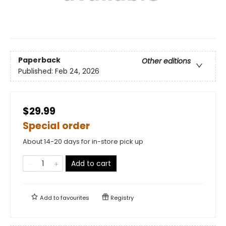
Paperback
Other editions
Published:
Feb 24, 2026
$29.99
Special order
About 14-20 days for in-store pick up
Add to cart
Add to
favourites
Registry