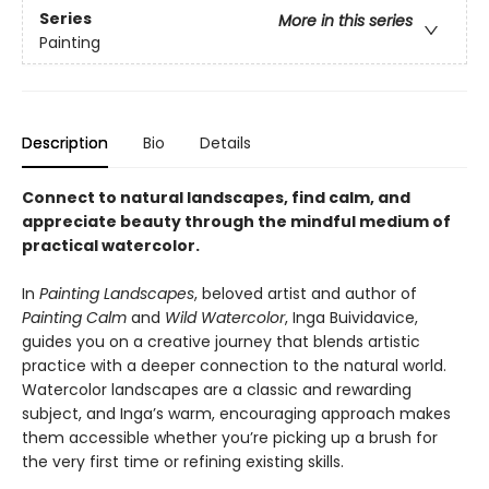
Series
More in this series
Painting
Description
Bio
Details
Connect to natural landscapes, find calm, and
appreciate beauty through the mindful medium of
practical watercolor.
In
Painting Landscapes
, beloved artist and author of
Painting Calm
and
Wild Watercolor
, Inga Buividavice,
guides you on a creative journey that blends artistic
practice with a deeper connection to the natural world.
Watercolor landscapes are a classic and rewarding
subject, and Inga’s warm, encouraging approach makes
them accessible whether you’re picking up a brush for
the very first time or refining existing skills.