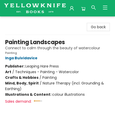
Yellowknife Books
Go back
Painting Landscapes
Connect to calm through the beauty of watercolour
Painting
Inga Buividavice
Publisher:
Leaping Hare Press
Art
/
Techniques - Painting - Watercolor
Crafts & Hobbies
/
Painting
Mind, Body, Spirit
/
Nature Therapy (incl. Grounding &
Earthing)
Illustrations & Content:
colour illustrations
Sales demand: