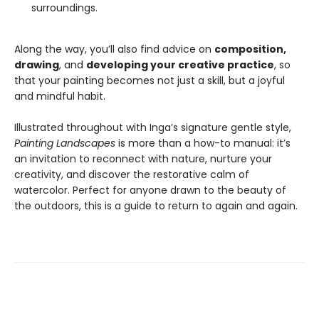
surroundings.
Along the way, you’ll also find advice on
composition,
drawing
, and
developing your creative practice
, so
that your painting becomes not just a skill, but a joyful
and mindful habit.
Illustrated throughout with Inga’s signature gentle style,
Painting Landscapes
is more than a how-to manual: it’s
an invitation to reconnect with nature, nurture your
creativity, and discover the restorative calm of
watercolor. Perfect for anyone drawn to the beauty of
the outdoors, this is a guide to return to again and again.